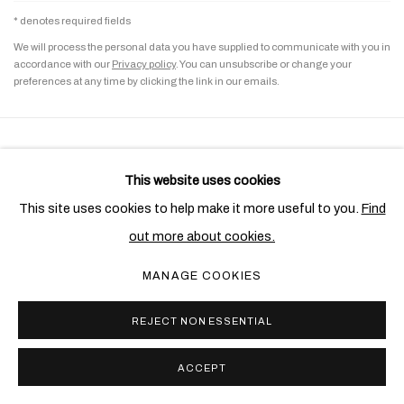
* denotes required fields
We will process the personal data you have supplied to communicate with you in
accordance with our
Privacy policy
. You can unsubscribe or change your
preferences at any time by clicking the link in our emails.
PRIVACY POLICY
COOKIE POLICY
This website uses cookies
MANAGE COOKIES
This site uses cookies to help make it more useful to you.
Find
COPYRIGHT © 2026 BEN BROWN FINE ARTS
out more about cookies.
SITE BY ARTLOGIC
MANAGE COOKIES
REJECT NON ESSENTIAL
ACCEPT