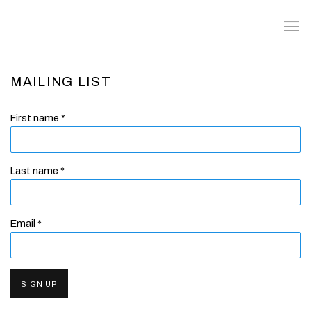
MAILING LIST
First name *
Last name *
Email *
SIGN UP