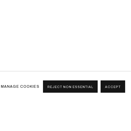
MANAGE COOKIES
REJECT NON ESSENTIAL
ACCEPT