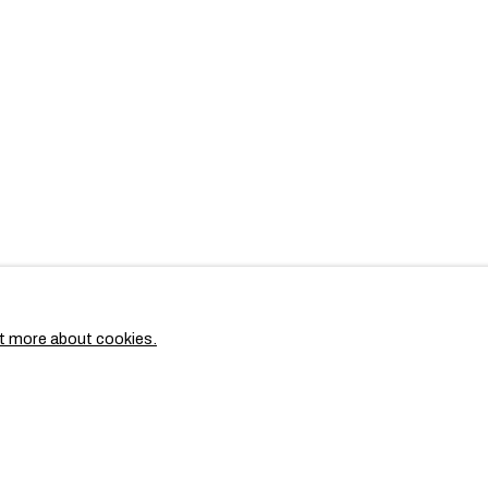
t more about cookies.