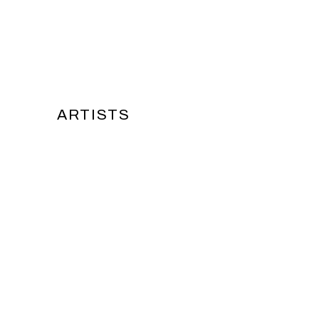
ARTISTS