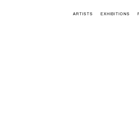
ARTISTS
EXHIBITIONS