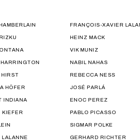
HAMBERLAIN
FRANÇOIS-XAVIER LAL
RIZKU
HEINZ MACK
FONTANA
VIK MUNIZ
 HARRINGTON
NABIL NAHAS
 HIRST
REBECCA NESS
A HÖFER
JOSÉ PARLÁ
 INDIANA
ENOC PEREZ
 KIEFER
PABLO PICASSO
LEIN
SIGMAR POLKE
 LALANNE
GERHARD RICHTER