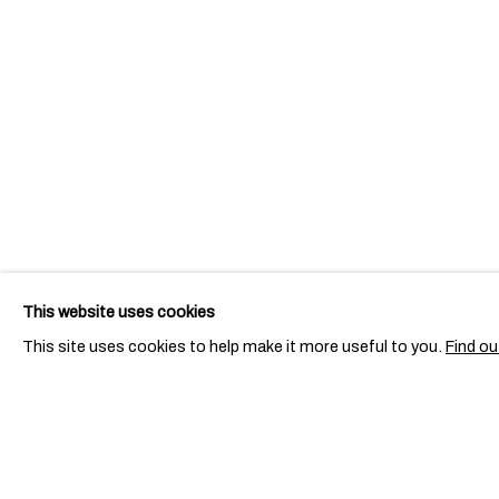
This website uses cookies
This site uses cookies to help make it more useful to you.
Find ou