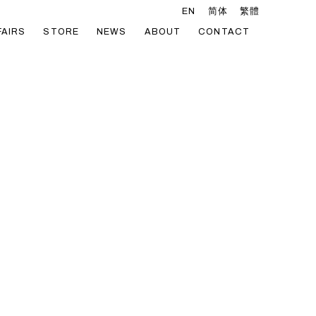
EN
简体
繁體
FAIRS
STORE
NEWS
ABOUT
CONTACT