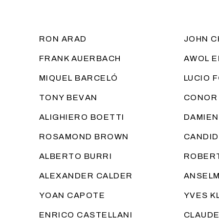
RON ARAD
JOHN C
FRANK AUERBACH
AWOL E
MIQUEL BARCELÓ
LUCIO 
TONY BEVAN
CONOR
ALIGHIERO BOETTI
DAMIEN
ROSAMOND BROWN
CANDID
ALBERTO BURRI
ROBERT
ALEXANDER CALDER
ANSELM
YOAN CAPOTE
YVES K
ENRICO CASTELLANI
CLAUDE