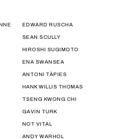
ANNE
EDWARD RUSCHA
SEAN SCULLY
HIROSHI SUGIMOTO
ENA SWANSEA
ANTONI TÀPIES
HANK WILLIS THOMAS
TSENG KWONG CHI
GAVIN TURK
NOT VITAL
ANDY WARHOL