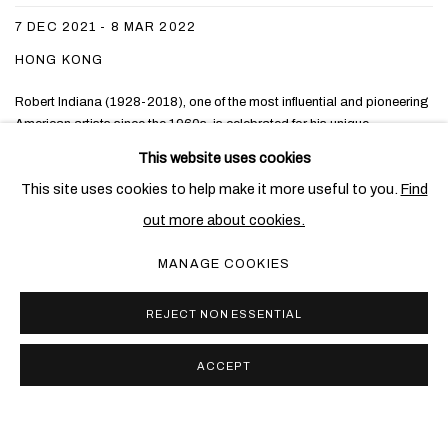
7 DEC 2021 - 8 MAR 2022
HONG KONG
Robert Indiana (1928-2018), one of the most influential and pioneering
American artists since the 1960s, is celebrated for his unique
contributions to the Pop art movement in which he embraced the power
This website uses cookies
of language, colour and form, while harnessing the American identity
This site uses cookies to help make it more useful to you.
Find
and his own personal history, to produce one...
out more about cookies.
READ MORE
MANAGE COOKIES
REJECT NON ESSENTIAL
ACCEPT
PRIVACY POLICY
COOKIE POLICY
MANAGE COOKIES