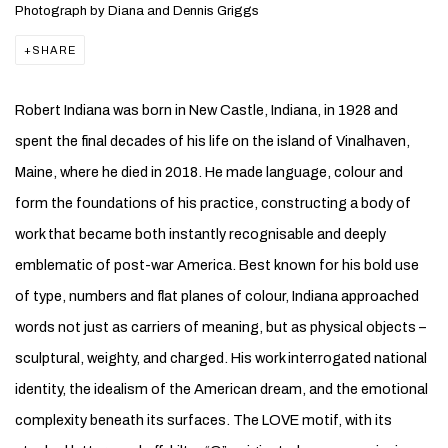
Photograph by Diana and Dennis Griggs
SHARE
Robert Indiana was born in New Castle, Indiana, in 1928 and
spent the final decades of his life on the island of Vinalhaven,
Maine, where he died in 2018. He made language, colour and
form the foundations of his practice, constructing a body of
work that became both instantly recognisable and deeply
emblematic of post-war America. Best known for his bold use
of type, numbers and flat planes of colour, Indiana approached
words not just as carriers of meaning, but as physical objects –
sculptural, weighty, and charged. His work interrogated national
identity, the idealism of the American dream, and the emotional
complexity beneath its surfaces. The LOVE motif, with its