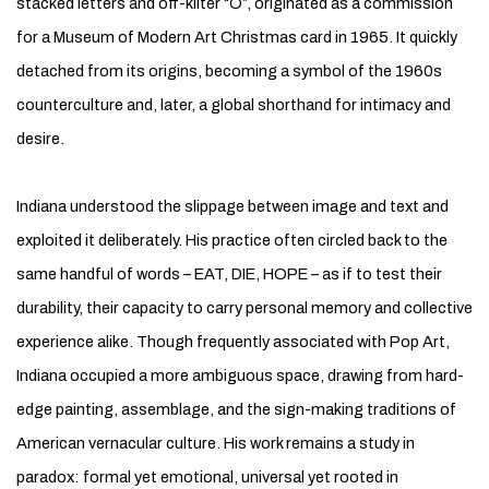
stacked letters and off-kilter “O”, originated as a commission
for a Museum of Modern Art Christmas card in 1965. It quickly
detached from its origins, becoming a symbol of the 1960s
counterculture and, later, a global shorthand for intimacy and
desire.
Indiana understood the slippage between image and text and
exploited it deliberately. His practice often circled back to the
same handful of words – EAT, DIE, HOPE – as if to test their
durability, their capacity to carry personal memory and collective
experience alike. Though frequently associated with Pop Art,
Indiana occupied a more ambiguous space, drawing from hard-
edge painting, assemblage, and the sign-making traditions of
American vernacular culture. His work remains a study in
paradox: formal yet emotional, universal yet rooted in