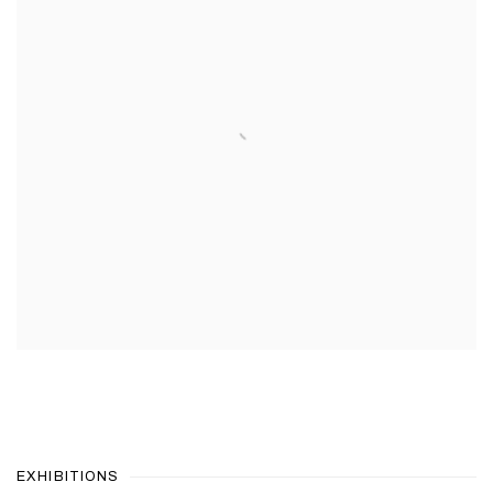
EXHIBITIONS