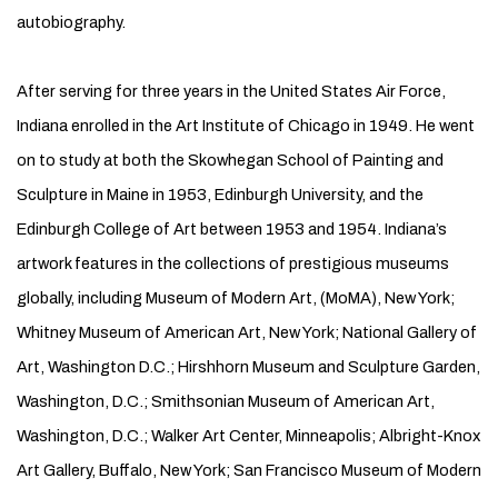
autobiography.
After serving for three years in the United States Air Force,
Indiana enrolled in the Art Institute of Chicago in 1949. He went
on to study at both the Skowhegan School of Painting and
Sculpture in Maine in 1953, Edinburgh University, and the
Edinburgh College of Art between 1953 and 1954. Indiana’s
artwork features in the collections of prestigious museums
globally, including Museum of Modern Art, (MoMA), New York;
Whitney Museum of American Art, New York; National Gallery of
Art, Washington D.C.; Hirshhorn Museum and Sculpture Garden,
Washington, D.C.; Smithsonian Museum of American Art,
Washington, D.C.; Walker Art Center, Minneapolis; Albright-Knox
Art Gallery, Buffalo, New York; San Francisco Museum of Modern