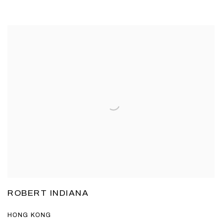
ROBERT INDIANA
HONG KONG