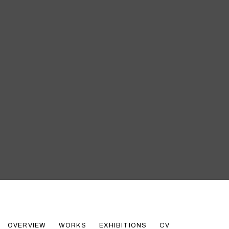
ROBERT INDIANA
OVERVIEW
WORKS
EXHIBITIONS
CV
AMERICAN,
1928-2018