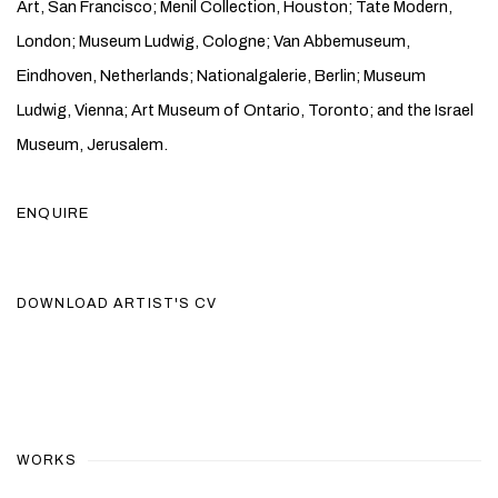
Art, San Francisco; Menil Collection, Houston; Tate Modern,
London; Museum Ludwig, Cologne; Van Abbemuseum,
Eindhoven, Netherlands; Nationalgalerie, Berlin; Museum
Ludwig, Vienna; Art Museum of Ontario, Toronto; and the Israel
Museum, Jerusalem.
ENQUIRE
DOWNLOAD ARTIST'S CV
(PDF, OPENS IN A NEW TAB.)
WORKS