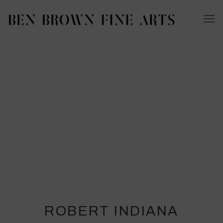
ROBERT INDIANA