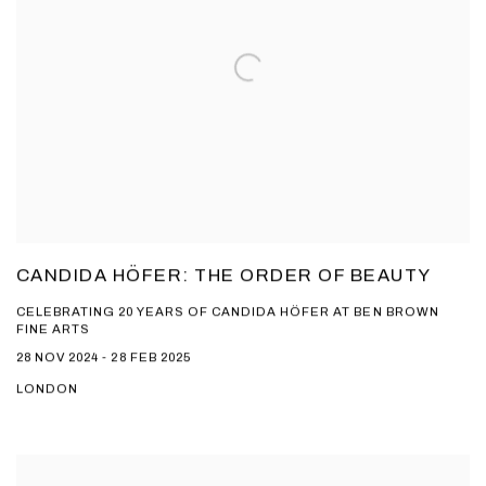
CANDIDA HÖFER: THE ORDER OF BEAUTY
CELEBRATING 20 YEARS OF CANDIDA HÖFER AT BEN BROWN
FINE ARTS
28 NOV 2024 - 28 FEB 2025
LONDON