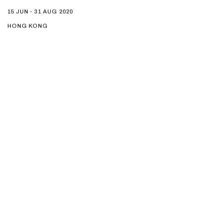
15 JUN - 31 AUG 2020
HONG KONG