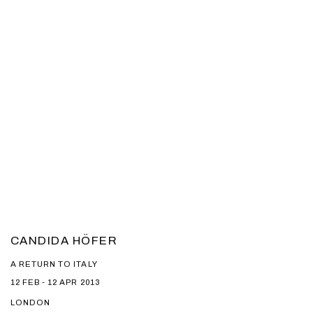
CANDIDA HÖFER
A RETURN TO ITALY
12 FEB - 12 APR 2013
LONDON