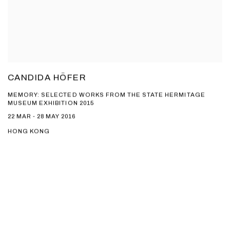
CANDIDA HÖFER
MEMORY: SELECTED WORKS FROM THE STATE HERMITAGE
MUSEUM EXHIBITION 2015
22 MAR - 28 MAY 2016
HONG KONG