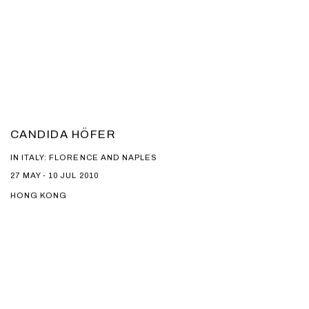
CANDIDA HÖFER
IN ITALY: FLORENCE AND NAPLES
27 MAY - 10 JUL 2010
HONG KONG