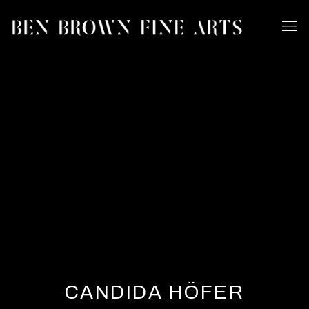
CANDIDA HÖFER