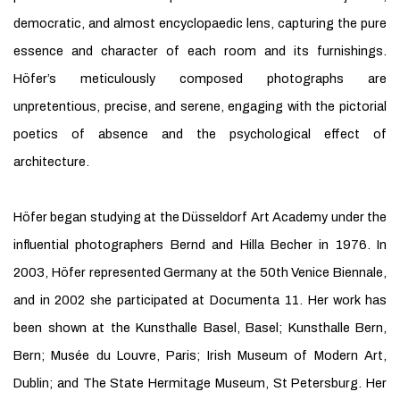
democratic, and almost encyclopaedic lens, capturing the pure
essence and character of each room and its furnishings.
Höfer’s meticulously composed photographs are
unpretentious, precise, and serene, engaging with the pictorial
poetics of absence and the psychological effect of
architecture.
Höfer began studying at the Düsseldorf Art Academy under the
influential photographers Bernd and Hilla Becher in 1976. In
2003, Höfer represented Germany at the 50th Venice Biennale,
and in 2002 she participated at Documenta 11. Her work has
been shown at the Kunsthalle Basel, Basel; Kunsthalle Bern,
Bern; Musée du Louvre, Paris; Irish Museum of Modern Art,
Dublin; and The State Hermitage Museum, St Petersburg. Her