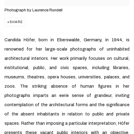
Photograph by Laurence Rundell
SHARE
Candida Höfer, born in Eberswalde, Germany, in 1944, is
renowned for her large-scale photographs of uninhabited
architectural interiors. Her work primarily focuses on cultural,
institutional, public, and civic spaces, including libraries,
museums, theatres, opera houses, universities, palaces, and
zoos. The striking absence of human figures in her
photographs imparts an eerie sense of grandeur, inviting
contemplation of the architectural forms and the significance
of the absent inhabitants in relation to public and private
spaces. Rather than imposing a particular interpretation, Höfer
presents these vacant public interiors with an objective,