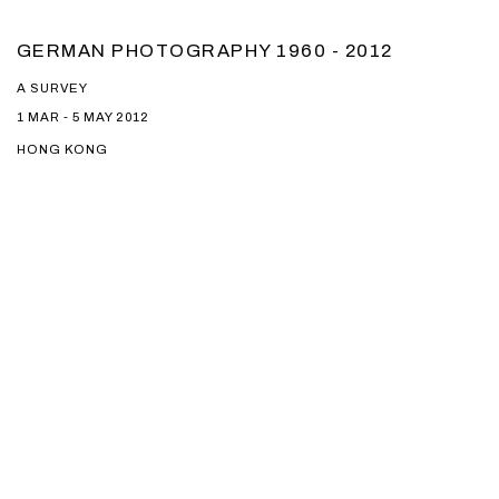
GERMAN PHOTOGRAPHY 1960 - 2012
A SURVEY
1 MAR - 5 MAY 2012
HONG KONG