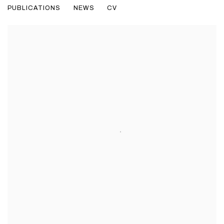
PUBLICATIONS
NEWS
CV