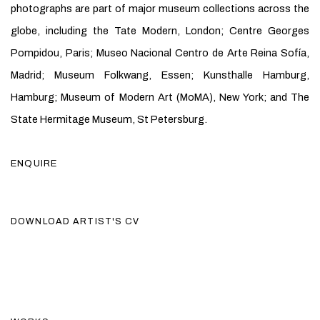
photographs are part of major museum collections across the
globe, including the Tate Modern, London; Centre Georges
Pompidou, Paris; Museo Nacional Centro de Arte Reina Sofía,
Madrid; Museum Folkwang, Essen; Kunsthalle Hamburg,
Hamburg; Museum of Modern Art (MoMA), New York; and The
State Hermitage Museum, St Petersburg.
ENQUIRE
DOWNLOAD ARTIST'S CV
(PDF, OPENS IN A NEW TAB.)