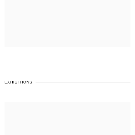
EXHIBITIONS