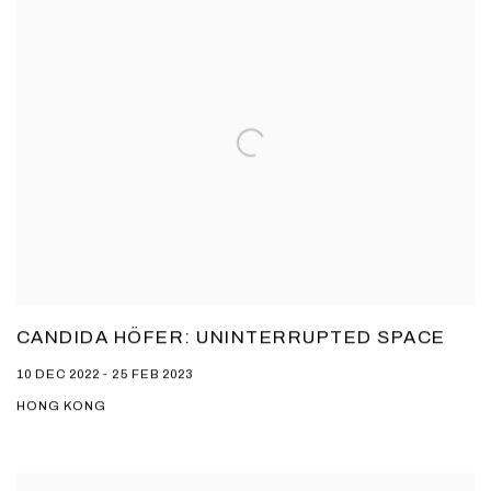
CANDIDA HÖFER: UNINTERRUPTED SPACE
10 DEC 2022 - 25 FEB 2023
HONG KONG