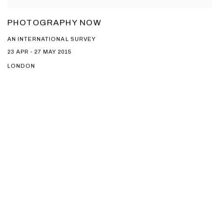
PHOTOGRAPHY NOW
AN INTERNATIONAL SURVEY
23 APR - 27 MAY 2015
LONDON