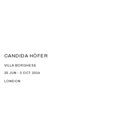
CANDIDA HÖFER
VILLA BORGHESE
25 JUN - 3 OCT 2014
LONDON