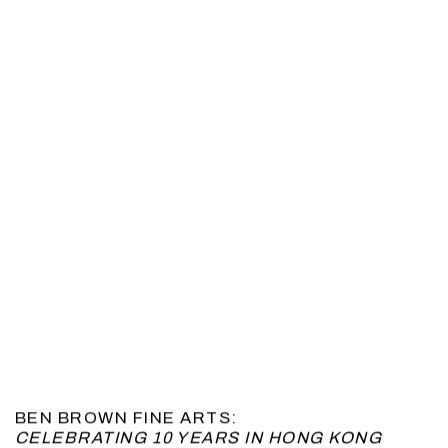
BEN BROWN FINE ARTS:
CELEBRATING 10 YEARS IN HONG KONG