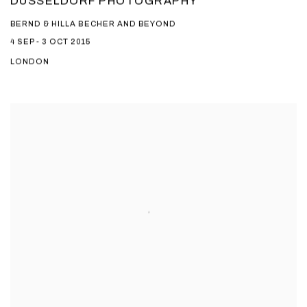
DUSSELDORF PHOTOGRAPHY
BERND & HILLA BECHER AND BEYOND
4 SEP - 3 OCT 2015
LONDON