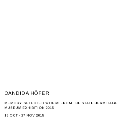
CANDIDA HÖFER
MEMORY: SELECTED WORKS FROM THE STATE HERMITAGE
MUSEUM EXHIBITION 2015
13 OCT - 27 NOV 2015