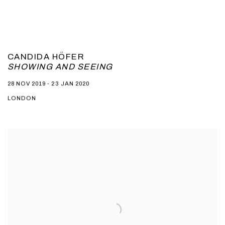
CANDIDA HÖFER
SHOWING AND SEEING
28 NOV 2019 - 23 JAN 2020
LONDON