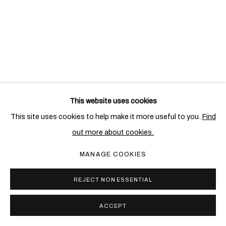
This website uses cookies
This site uses cookies to help make it more useful to you.
Find
out more about cookies.
MANAGE COOKIES
CANDIDA HÖFER
REJECT NON ESSENTIAL
IN ITALY PART II: NAPLES
23 NOV 2009 - 21 JAN 2010
ACCEPT
LONDON