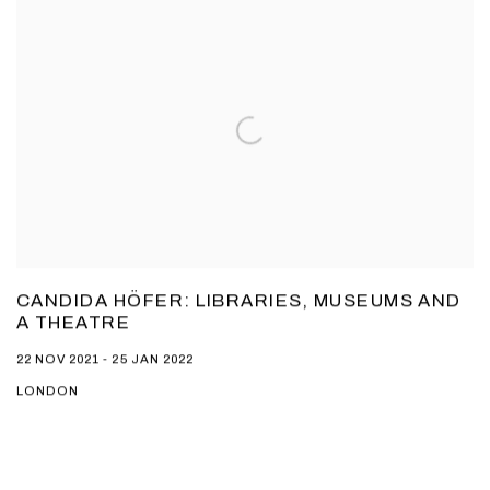
CANDIDA HÖFER: LIBRARIES, MUSEUMS AND
A THEATRE
22 NOV 2021 - 25 JAN 2022
LONDON