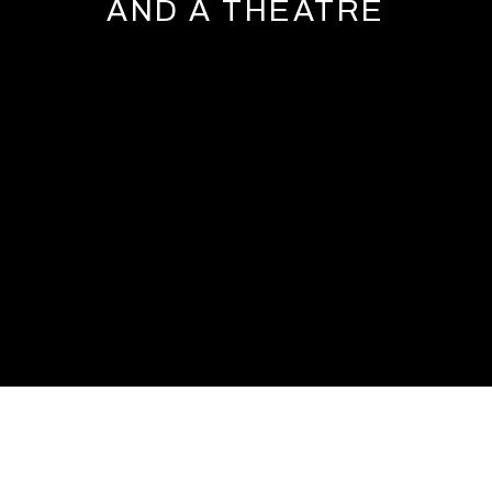
AND A THEATRE
CANDIDA HÖFER: LIBRARIES, MUSEUMS