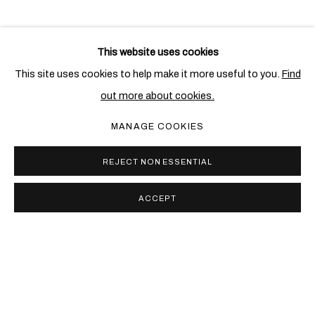
This website uses cookies
RELATED ARTIST
This site uses cookies to help make it more useful to you.
Find
out more about cookies.
CANDIDA HÖFER
MANAGE COOKIES
REJECT NON ESSENTIAL
ACCEPT
PRIVACY POLICY
COOKIE POLICY
MANAGE COOKIES
COPYRIGHT © 2026 BEN BROWN FINE ARTS
SITE BY ARTLOGIC