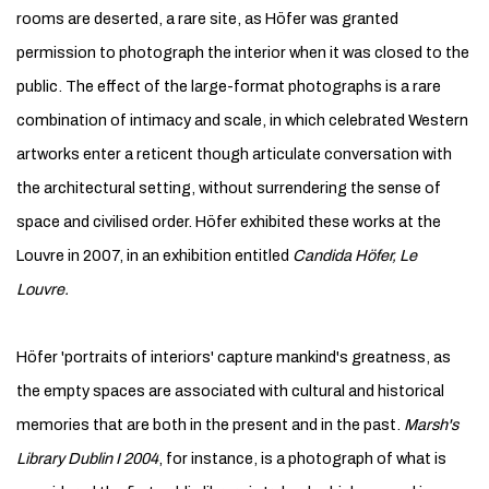
rooms are deserted, a rare site, as Höfer was granted
permission to photograph the interior when it was closed to the
public. The effect of the large-format photographs is a rare
combination of intimacy and scale, in which celebrated Western
artworks enter a reticent though articulate conversation with
the architectural setting, without surrendering the sense of
space and civilised order. Höfer exhibited these works at the
Louvre in 2007, in an exhibition entitled
Candida Höfer, Le
Louvre.
Höfer 'portraits of interiors' capture mankind's greatness, as
the empty spaces are associated with cultural and historical
memories that are both in the present and in the past.
Marsh's
Library Dublin I
2004
, for instance, is a photograph of what is