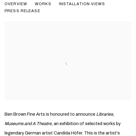
OVERVIEW
WORKS
INSTALLATION VIEWS
PRESS RELEASE
Ben Brown Fine Arts is honoured to announce
Libraries,
Museums and A Theatre
, an exhibition of selected works by
legendary German artist Candida Höfer. This is the artist's