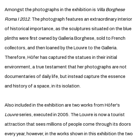
Amongst the photographs in the exhibition is
Villa Borghese
Roma I 2012
. The photograph features an extraordinary interior
of historical importance, as the sculptures situated on the blue
plinths were first owned by Galleria Borghese, sold to French
collectors, and then loaned by the Louvre to the Galleria.
Therefore, Höfer has captured the statues in their initial
environment, a true testament that her photographs are not
documentaries of daily life, but instead capture the essence
and history of a space, in its isolation.
Also included in the exhibition are two works from Höfer's
Louvre
series, executed in 2005. The Louvre is now a tourist
attraction that sees millions of people come through its doors
every year, however, in the works shown in this exhibition the two