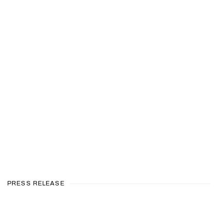
en a larger version of the following image in a popup:
PRESS RELEASE