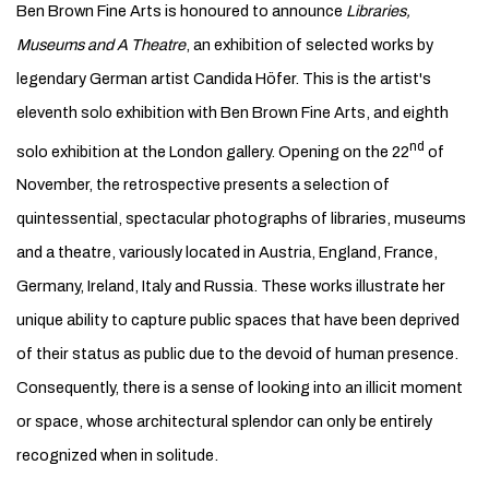
Ben Brown Fine Arts is honoured to announce
Libraries,
Museums and A Theatre
, an exhibition of selected works by
legendary German artist Candida Höfer. This is the artist's
eleventh solo exhibition with Ben Brown Fine Arts, and eighth
nd
solo exhibition at the London gallery. Opening on the 22
of
November, the retrospective presents a selection of
quintessential, spectacular photographs of libraries, museums
and a theatre, variously located in Austria, England, France,
Germany, Ireland, Italy and Russia. These works illustrate her
unique ability to capture public spaces that have been deprived
of their status as public due to the devoid of human presence.
Consequently, there is a sense of looking into an illicit moment
or space, whose architectural splendor can only be entirely
recognized when in solitude.