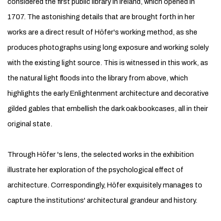
considered the first public library in Ireland, which opened in
1707. The astonishing details that are brought forth in her
works are a direct result of Höfer's working method, as she
produces photographs using long exposure and working solely
with the existing light source. This is witnessed in this work, as
the natural light floods into the library from above, which
highlights the early Enlightenment architecture and decorative
gilded gables that embellish the dark oak bookcases, all in their
original state.
Through Höfer 's lens, the selected works in the exhibition
illustrate her exploration of the psychological effect of
architecture. Correspondingly, Höfer exquisitely manages to
capture the institutions' architectural grandeur and history.