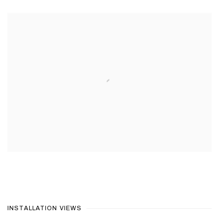
INSTALLATION VIEWS