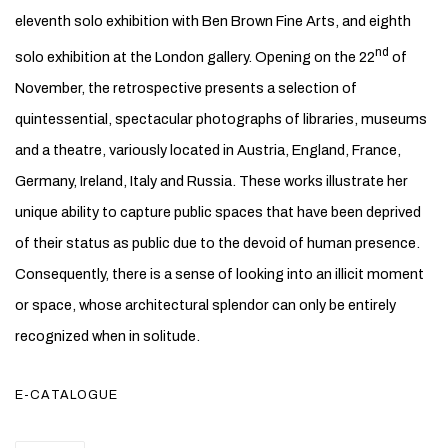
eleventh solo exhibition with Ben Brown Fine Arts, and eighth
nd
solo exhibition at the London gallery. Opening on the 22
of
November, the retrospective presents a selection of
quintessential, spectacular photographs of libraries, museums
and a theatre, variously located in Austria, England, France,
Germany, Ireland, Italy and Russia. These works illustrate her
unique ability to capture public spaces that have been deprived
of their status as public due to the devoid of human presence.
Consequently, there is a sense of looking into an illicit moment
or space, whose architectural splendor can only be entirely
recognized when in solitude.
E-CATALOGUE