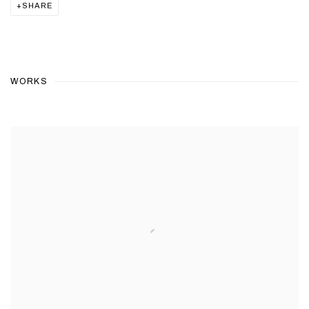
SHARE
WORKS