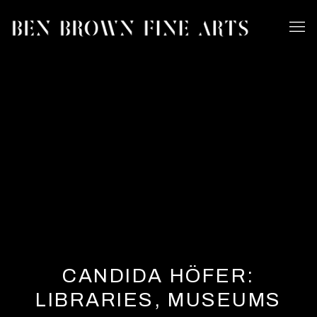
CANDIDA HÖFER:
LIBRARIES, MUSEUMS