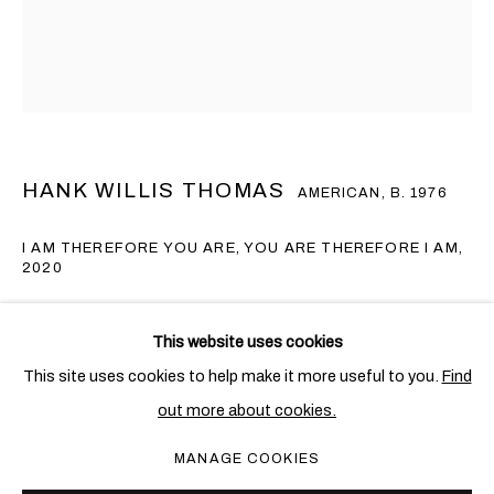
HANK WILLIS THOMAS
AMERICAN,
B. 1976
I AM THEREFORE YOU ARE, YOU ARE THEREFORE I AM
,
2020
Lenticular
HANK WILLIS THOMAS
OVERVIEW
WORKS
EXHIBITIONS
NEWS
AMERICAN,
B. 1976
This website uses cookies
101.6 x 76.2 cm. (40 x 30 in.)
This site uses cookies to help make it more useful to you.
Find
Edition of 5 + 1 AP
out more about cookies.
PRIVACY POLICY
COOKIE POLICY
Copyright The Artist
MANAGE COOKIES
MANAGE COOKIES
COPYRIGHT © 2026 BEN BROWN FINE ARTS