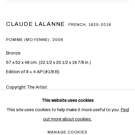
CLAUDE LALANNE
FRENCH,
1925-2019
POMME (MOYENNE)
,
2006
Bronze
57 x 52 x 48 cm. (22 1/2 x 20 1/2 x 18 7/8 in.)
Edition of 8 + 4 AP (#1/8 B)
Copyright The Artist
CLAUDE LALANNE
OVERVIEW
WORKS
EXHIBITIONS
FRENCH,
1925-2019
FURTHER IMAGES
This website uses cookies
PUBLICATIONS
NEWS
CV
(View a larger image of thumbnail 1 )
, currently selected.
, currently selected.
, currently selected.
This site uses cookies to help make it more useful to you.
Find
out more about cookies.
PRIVACY POLICY
COOKIE POLICY
MANAGE COOKIES
MANAGE COOKIES