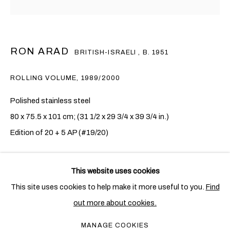
RON ARAD
BRITISH-ISRAELI ,
B. 1951
ROLLING VOLUME
,
1989/2000
Polished stainless steel
80 x 75.5 x 101 cm; (31 1/2 x 29 3/4 x 39 3/4 in.)
Edition of 20 + 5 AP (#19/20)
RON ARAD
ENQUIRE
OVERVIEW
WORKS
EXHIBITIONS
BRITISH-ISRAELI ,
B. 1951
This website uses cookies
PUBLICATIONS
NEWS
CV
FURTHER IMAGES
This site uses cookies to help make it more useful to you.
Find
(View a larger image of thumbnail 1 )
, currently selected.
, currently selected.
, currently selected.
(View a larger image of thumbnail 2 )
(View a larger image of thumbnail 3 )
out more about cookies.
PRIVACY POLICY
COOKIE POLICY
MANAGE COOKIES
MANAGE COOKIES