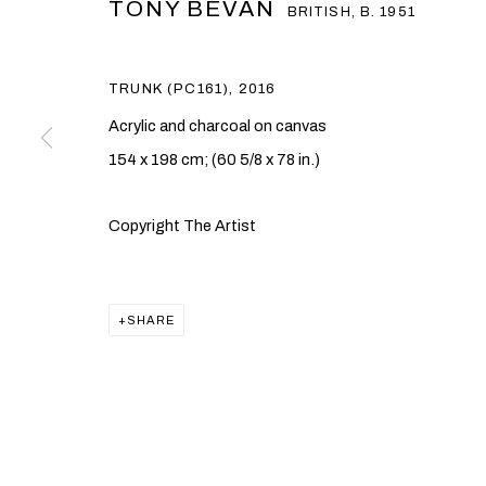
TONY BEVAN
BRITISH,
B. 1951
TRUNK (PC161)
,
2016
Acrylic and charcoal on canvas
154 x 198 cm; (60 5/8 x 78 in.)
TONY BEVAN
Copyright The Artist
BRITISH,
B. 1951
SHARE
TONY BEVAN
OVERVIEW
WORKS
EXHIBITIONS
PUBLICAT
BRITISH,
B. 1951