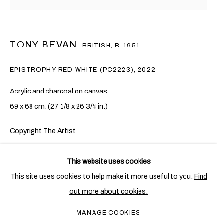
TONY BEVAN
BRITISH,
B. 1951
EPISTROPHY RED WHITE (PC2223)
,
2022
Acrylic and charcoal on canvas
69 x 68 cm. (27 1/8 x 26 3/4 in.)
Copyright The Artist
TONY BEVAN
OVERVIEW
WORKS
EXHIBITIONS
BRITISH,
B. 1951
ENQUIRE
This website uses cookies
PUBLICATIONS
NEWS
This site uses cookies to help make it more useful to you.
Find
Tony Bevan’s
Epistrophy
series focuses on the repeated
out more about cookies.
PRIVACY POLICY
COOKIE POLICY
depiction of a single leafless tree located near his studio in
MANAGE COOKIES
MANAGE COOKIES