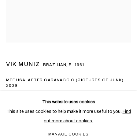
VIK MUNIZ
BRAZILIAN,
B. 1961
MEDUSA, AFTER CARAVAGGIO (PICTURES OF JUNK)
,
2009
VIK MUNIZ
OVERVIEW
WORKS
EXHIBITIONS
BRAZILIAN,
B. 1961
Digital C-print
This website uses cookies
PUBLICATIONS
NEWS
126 x 101.6 cm. (49 5/8 x 40 in.)
This site uses cookies to help make it more useful to you.
Find
Edition of 6 + 4 AP (AP 3/4)
out more about cookies.
PRIVACY POLICY
COOKIE POLICY
Copyright The Artist
MANAGE COOKIES
MANAGE COOKIES