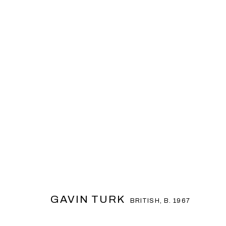
GAVIN TURK
BRITISH,
B. 1967