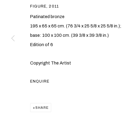
FIGURE
,
2011
Patinated bronze
195 x 65 x 65 cm. (76 3/4 x 25 5/8 x 25 5/8 in.);
base: 100 x 100 cm. (39 3/8 x 39 3/8 in.)
Edition of 6
GAVIN TURK
Copyright The Artist
BRITISH,
B. 1967
ENQUIRE
SHARE
GAVIN TURK
OVERVIEW
WORKS
EXHIBITIONS
PUBLICAT
BRITISH,
B. 1967