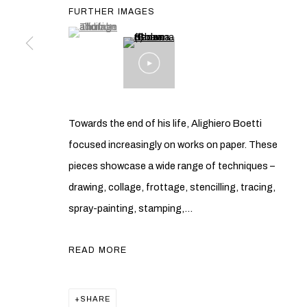
FURTHER IMAGES
(View a larger image of thumbnail 1 )
, currently selected.
, currently selected.
, currently selected.
Towards the end of his life, Alighiero Boetti
focused increasingly on works on paper. These
pieces showcase a wide range of techniques –
drawing, collage, frottage, stencilling, tracing,
spray-painting, stamping,...
READ MORE
SHARE