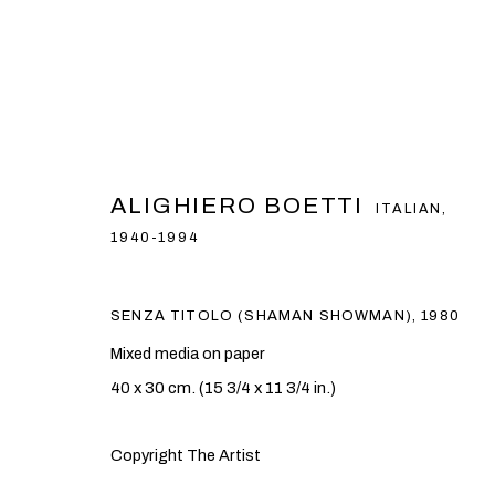
ARTWORKS
ALIGHIERO BOETTI
ITALIAN,
1940-1994
PRIVACY POLICY
COOKIE POLICY
MANAGE COOKI
SENZA TITOLO (SHAMAN SHOWMAN)
,
1980
COPYRIGHT © 2026 BEN BROWN FINE ARTS
SITE BY ARTLOG
Mixed media on paper
40 x 30 cm. (15 3/4 x 11 3/4 in.)
Copyright The Artist