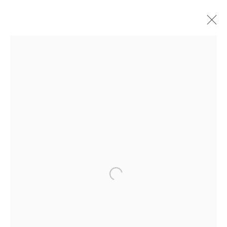
汉克•威利斯•汤玛斯