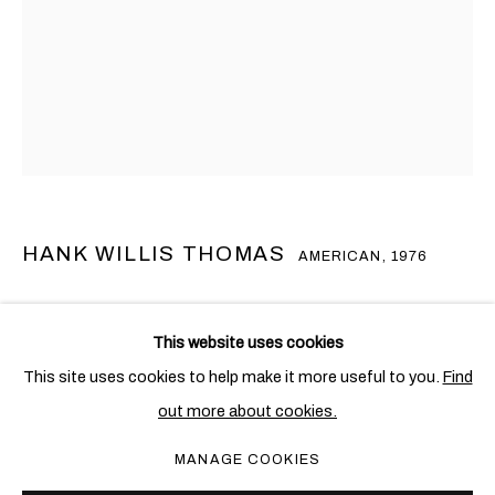
HANK WILLIS THOMAS
AMERICAN,
1976
UNTITLED (INSPIRED BY “JOSHUA FIT THE BATTLE OF
汉克•威利斯•汤玛斯
概览
作品
展览
新闻
AMERICAN,
1976
JERICHO” AND “O LONG MAY IT WAVE”), II)
,
2022
This website uses cookies
This site uses cookies to help make it more useful to you.
Find
Mixed media including US flags
out more about cookies.
193 x 160 cm. (76 x 63 in.)
PRIVACY POLICY
COOKIE POLICY
MANAGE COOKIES
MANAGE COOKIES
Copyright The Artist
COPYRIGHT © 2026 BEN BROWN FINE ARTS