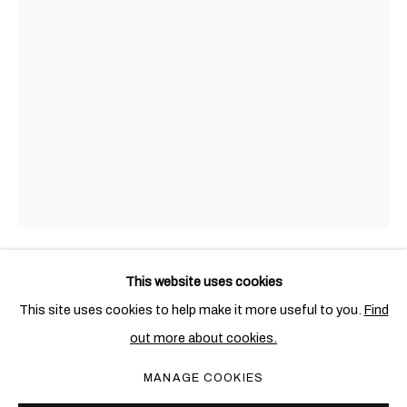
托尼•贝凡
概览
作品
展览
出版物
新闻
BRITISH,
1951
This website uses cookies
TONY BEVAN
BRITISH,
1951
This site uses cookies to help make it more useful to you.
Find
out more about cookies.
PORTRAIT BOY (PC912)
,
1991
PRIVACY POLICY
COOKIE POLICY
MANAGE COOKIES
MANAGE COOKIES
Acrylic and charcoal on canvas
COPYRIGHT © 2026 BEN BROWN FINE ARTS