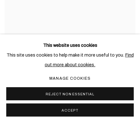
This website uses cookies
This site uses cookies to help make it more useful to you.
Find
out more about cookies.
MANAGE COOKIES
REJECT NON ESSENTIAL
ACCEPT
PRIVACY POLICY
COOKIE POLICY
MANAGE COOKIES
COPYRIGHT © 2026 BEN BROWN FINE ARTS