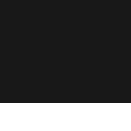
艾莉森 • 杰克逊