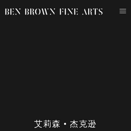
艾莉森 • 杰克逊