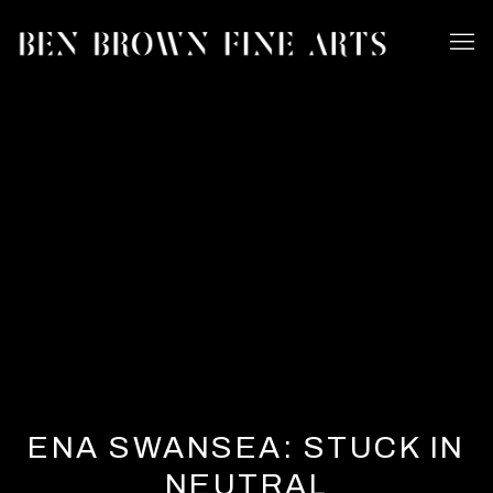
ENA SWANSEA: STUCK IN
NEUTRAL