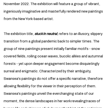
November 2022. The exhibition will feature a group of vibrant,
ingeniously imaginative and masterfully rendered new paintings
from the New York-based artist.
The exhibition title,
stuck in neutral
, refers to an illusory, slippery
transition from a global pandemic back to simpler times. The
group of nine paintings present initially familiar motifs - snow
covered fields, roiling ocean waves, bucolic allées and autumnal
forests - yet upon deeper engagement become disquietingly
surreal and enigmatic. Characterized by their ambiguity,
Swansea's paintings do not offer a specific narrative, therefore
allowing flexibility for the viewer in their perception of them.
Swansea's paintings unveil the everchanging state of our
moment, the dense landscapes in her work revealingtraces of