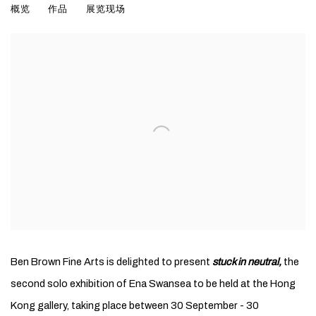
概览
作品
展览现场
Ben Brown Fine Arts is delighted to present
stuck in neutral,
the
second solo exhibition of Ena Swansea to be held at the Hong
Kong gallery, taking place between 30 September - 30