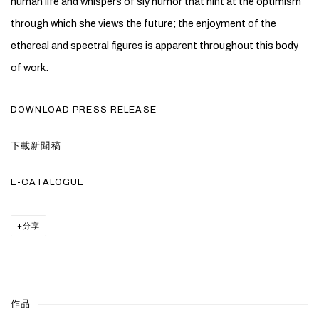
human life and whispers of sly humor that hint at the optimism
through which she views the future; the enjoyment of the
ethereal and spectral figures is apparent throughout this body
of work.
DOWNLOAD PRESS RELEASE
下載新聞稿
E-CATALOGUE
分享
作品