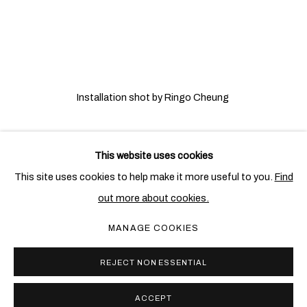
Installation shot by Ringo Cheung
This website uses cookies
相关艺术家
This site uses cookies to help make it more useful to you.
Find
out more about cookies.
埃娜 • 斯万塞
MANAGE COOKIES
REJECT NON ESSENTIAL
ACCEPT