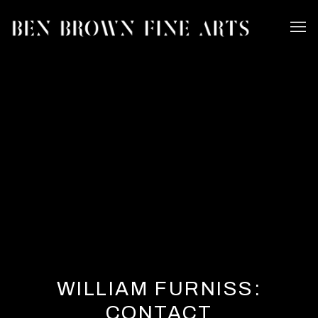
WILLIAM FURNISS:
CONTACT