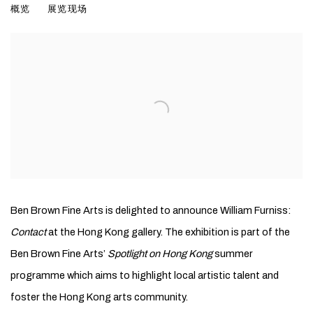
概览
展览现场
Ben Brown Fine Arts is delighted to announce William Furniss:
Contact
at the Hong Kong gallery. The exhibition is part of the
Ben Brown Fine Arts’
Spotlight on Hong Kong
summer
programme which aims to highlight local artistic talent and
foster the Hong Kong arts community.