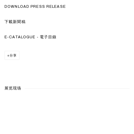
DOWNLOAD PRESS RELEASE
下載新聞稿
E-CATALOGUE - 電子目錄
分享
展览现场
Open a larger version of the following image in a popup: