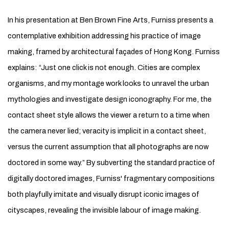
In his presentation at Ben Brown Fine Arts, Furniss presents a
contemplative exhibition addressing his practice of image
making, framed by architectural façades of Hong Kong. Furniss
explains: “Just one click is not enough. Cities are complex
organisms, and my montage work looks to unravel the urban
mythologies and investigate design iconography. For me, the
contact sheet style allows the viewer a return to a time when
the camera never lied; veracity is implicit in a contact sheet,
versus the current assumption that all photographs are now
doctored in some way.” By subverting the standard practice of
digitally doctored images, Furniss' fragmentary compositions
both playfully imitate and visually disrupt iconic images of
cityscapes, revealing the invisible labour of image making.