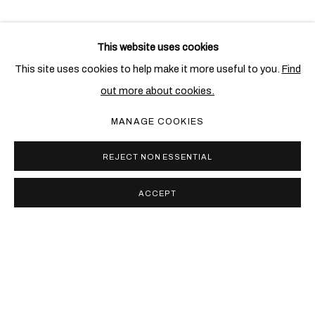
This website uses cookies
This site uses cookies to help make it more useful to you.
Find
out more about cookies.
MANAGE COOKIES
REJECT NON ESSENTIAL
ACCEPT
PRIVACY POLICY
COOKIE POLICY
MANAGE COOKIES
COPYRIGHT © 2026 BEN BROWN FINE ARTS
网页支持 ARTLOGIC