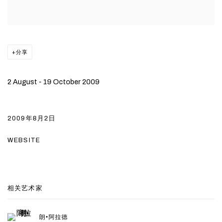
分享
2 August - 19 October 2009
2009年8月2日
WEBSITE
相关艺术家
朗•阿拉德