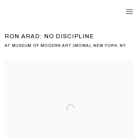
RON ARAD: NO DISCIPLINE
AT MUSEUM OF MODERN ART (MOMA), NEW YORK, NY
Open a larger version of the following image in a popup: