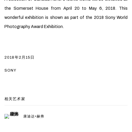
the Somerset House from
April 20 to May 6, 2018. This
wonderful exhibition is shown as part of the 2018 Sony World
Photography Award Exhibition.
2018年2月15日
SONY
相关艺术家
康迪达•赫弗