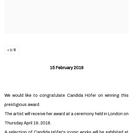
分享
15 February 2018
We would like to congratulate Candida Höfer on winning this
prestigious award.
The artist will receive her award at a ceremony held in London on
Thursday April 19, 2018.
A selection of
Candida Höfer's iconic works will be exhibited at