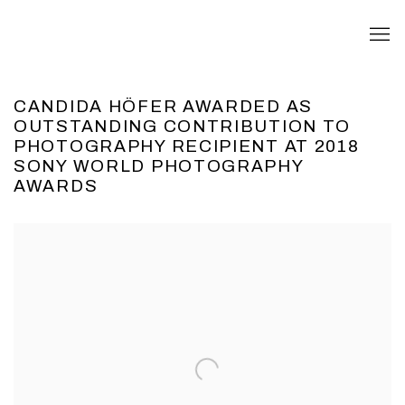
CANDIDA HÖFER AWARDED AS
OUTSTANDING CONTRIBUTION TO
PHOTOGRAPHY RECIPIENT AT 2018
SONY WORLD PHOTOGRAPHY
AWARDS
Open a larger version of the following image in a popup: