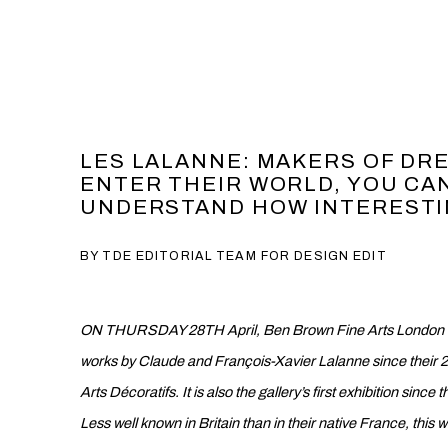
LES LALANNE: MAKERS OF DR
ENTER THEIR WORLD, YOU CAN
UNDERSTAND HOW INTERESTING 
BY TDE EDITORIAL TEAM FOR DESIGN EDIT
ON THURSDAY 28TH April, Ben Brown Fine Arts London will
works by Claude and François-Xavier Lalanne since their 2
Arts Décoratifs. It is also the gallery’s first exhibition sinc
L
ess well known in Britain than in their native France, t
his w