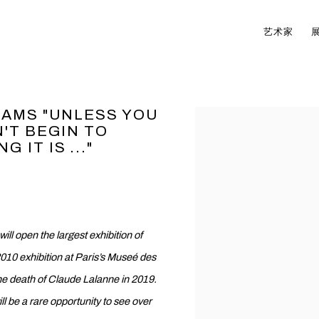
艺术家
EAMS "UNLESS YOU
Open a larger version of t
'T BEGIN TO
IT IS ..."
 open the largest exhibition of
010 exhibition at Paris’s Museé des
e the death of Claude Lalanne in 2019.
ill be a rare opportunity to see over