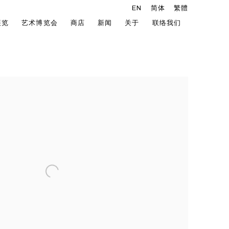
EN
简体
繁體
展览
艺术博览会
商店
新闻
关于
联络我们
he following image in a popup: