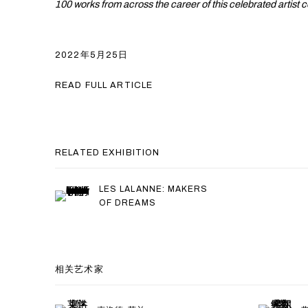
100 works from across the career of this celebrated artist 
2022年5月25日
READ FULL ARTICLE
RELATED EXHIBITION
LES LALANNE: MAKERS
OF DREAMS
相关艺术家