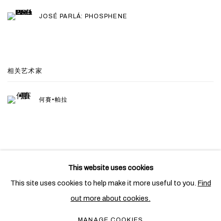
JOSÉ PARLÁ: PHOSPHENE
相关艺术家
何賽•帕拉
This website uses cookies
PRIVACY POLICY
COOKIE POLICY
This site uses cookies to help make it more useful to you.
Find
MANAGE COOKIES
out more about cookies.
COPYRIGHT © 2026 BEN BROWN FINE ARTS
MANAGE COOKIES