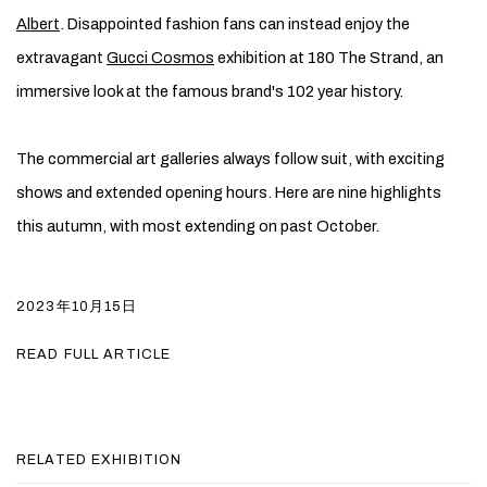
Albert
. Disappointed fashion fans can instead enjoy the
extravagant
Gucci Cosmos
exhibition at 180 The Strand, an
immersive look at the famous brand's 102 year history.
The commercial art galleries always follow suit, with exciting
shows and extended opening hours. Here are nine highlights
this autumn, with most extending on past October.
2023年10月15日
READ FULL ARTICLE
RELATED EXHIBITION