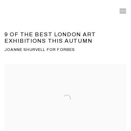
9 OF THE BEST LONDON ART
EXHIBITIONS THIS AUTUMN
JOANNE SHURVELL FOR FORBES
Open a larger version of the following image in a popup: