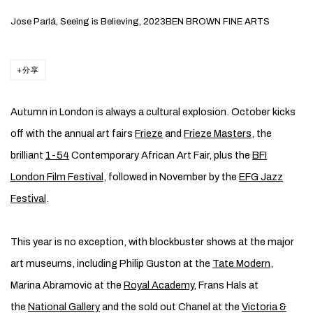
Jose Parlá, Seeing is Believing, 2023BEN BROWN FINE ARTS
分享
Autumn in London is always a cultural explosion. October kicks
off with the annual art fairs
Frieze
and
Frieze Masters
, the
brilliant
1-54
Contemporary African Art Fair, plus the
BFI
London Film Festival
, followed in November by the
EFG Jazz
Festival
.
This year is no exception, with blockbuster shows at the major
art museums, including Philip Guston at the
Tate Modern
,
Marina Abramovic at the
Royal Academy
, Frans Hals at
the
National Gallery
and the sold out Chanel at the
Victoria &