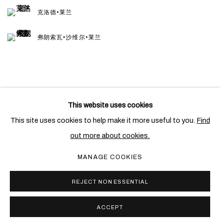
克洛德•莱兰
弗朗索瓦•沙维尔•莱兰
This website uses cookies
PRIVACY POLICY
COOKIE POLICY
This site uses cookies to help make it more useful to you.
Find
MANAGE COOKIES
out more about cookies.
COPYRIGHT © 2026 BEN BROWN FINE ARTS
MANAGE COOKIES
网页支持 ARTLOGIC
REJECT NON ESSENTIAL
ACCEPT