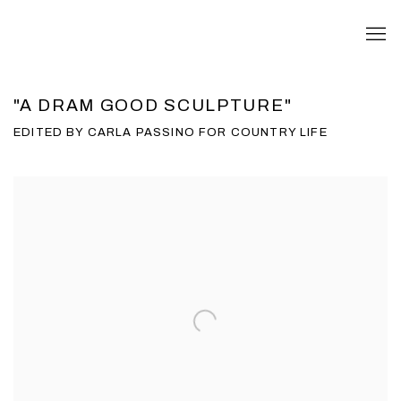
"A DRAM GOOD SCULPTURE"
EDITED BY CARLA PASSINO FOR COUNTRY LIFE
Open a larger version of the following image in a popup: