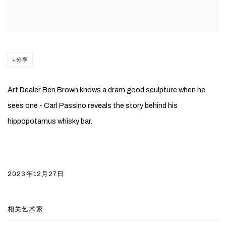
分享
Art Dealer Ben Brown knows a dram good sculpture when he
sees one - Carl Passino reveals the story behind his
hippopotamus whisky bar.
2023年12月27日
相关艺术家