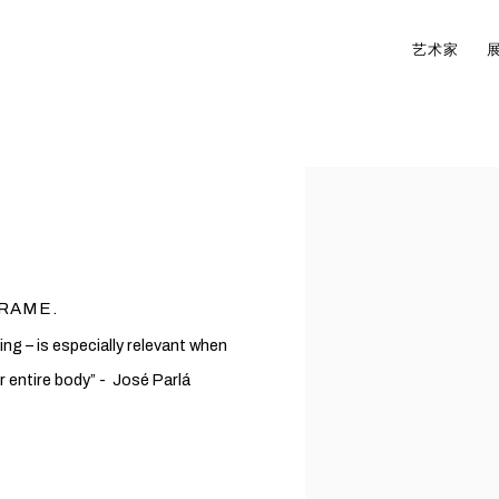
艺术家
Open a larger version of t
FRAME.
ng – is especially relevant when
r entire body” - José Parlá