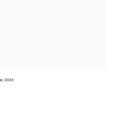
es, 2023