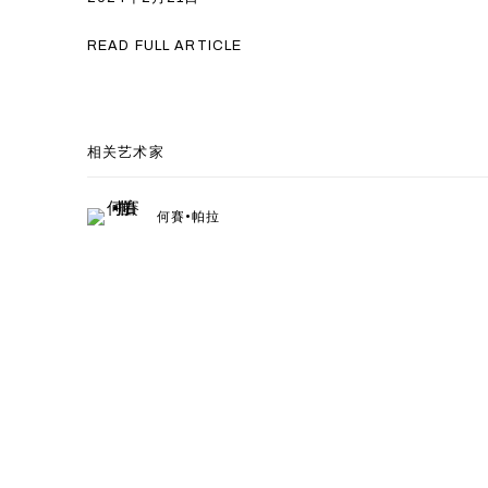
READ FULL ARTICLE
相关艺术家
何賽•帕拉