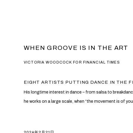
WHEN GROOVE IS IN THE ART
VICTORIA WOODCOCK FOR FINANCIAL TIMES
EIGHT ARTISTS PUTTING DANCE IN THE 
His longtime interest in dance – from salsa to breakdanci
he works on a large scale, when “the movement is of you
2024年2月21日