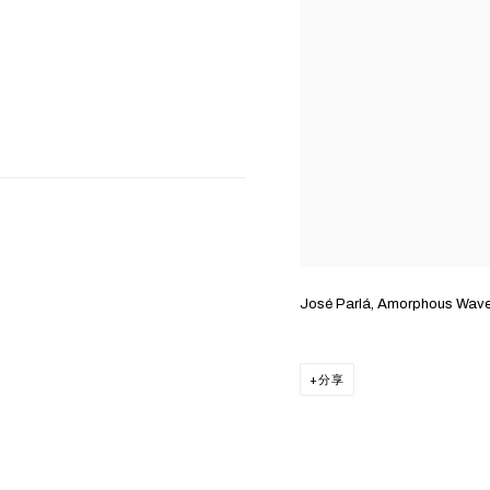
José Parlá, Amorphous Wav
分享