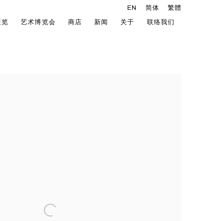
EN
简体
繁體
展览
艺术博览会
商店
新闻
关于
联络我们
he following image in a popup: