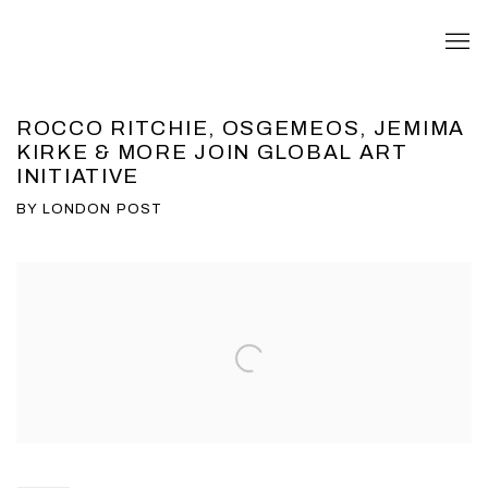
ROCCO RITCHIE, OSGEMEOS, JEMIMA
KIRKE & MORE JOIN GLOBAL ART
INITIATIVE
BY LONDON POST
Open a larger version of the following image in a popup: