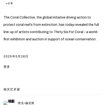
分享
The Coral Collective, the global initiative driving action to
protect coral reefs from extinction, has today revealed the full
line-up of artists contributing to Thirty Six For Coral – a world-
first exhibition and auction in support of ocean conservation.
2025年5月28日
更多
相关艺术家
维克•穆尼斯