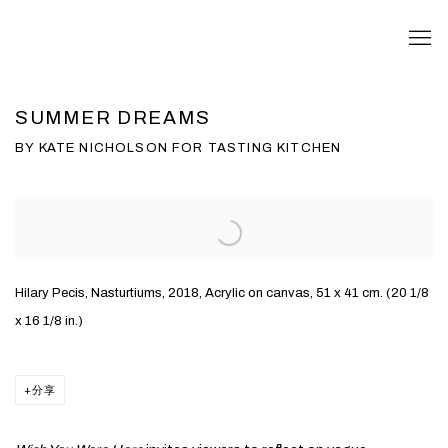
SUMMER DREAMS
BY KATE NICHOLSON FOR TASTING KITCHEN
Open a larger version of the following image in a popup:
Hilary Pecis, Nasturtiums, 2018, Acrylic on canvas, 51 x 41 cm. (20 1/8
x 16 1/8 in.)
分享