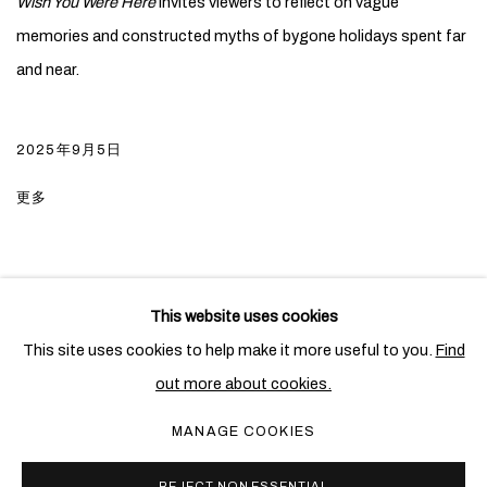
Wish You Were Here
invites viewers to reflect on vague
memories and constructed myths of bygone holidays spent far
and near.
2025年9月5日
更多
This website uses cookies
PRIVACY POLICY
COOKIE POLICY
This site uses cookies to help make it more useful to you.
Find
MANAGE COOKIES
out more about cookies.
COPYRIGHT © 2026 BEN BROWN FINE ARTS
MANAGE COOKIES
网页支持 ARTLOGIC
REJECT NON ESSENTIAL