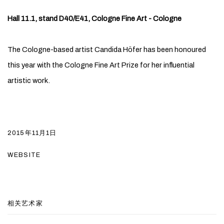
Hall 11.1, stand D40/E41, Cologne Fine Art - Cologne
The Cologne-based artist Candida Höfer has been honoured
this year with the Cologne Fine Art Prize for her influential
artistic work.
2015年11月1日
WEBSITE
相关艺术家