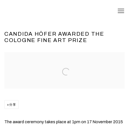
CANDIDA HÖFER AWARDED THE
COLOGNE FINE ART PRIZE
Open a larger version of the following image in a popup:
分享
The award ceremony takes place at 1pm on 17 November 2015