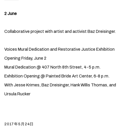
2 June
Collaborative project with artist and activist Baz Dreisinger.
Voices Mural Dedication and Restorative Justice Exhibition
Opening Friday, June 2
Mural Dedication @ 407 North 8th Street, 4-5 p.m.
Exhibition Opening @ Painted Bride Art Center, 6-8 p.m.
With Jesse Krimes, Baz Dreisinger, Hank Willis Thomas, and
Ursula Rucker
2017年5月24日