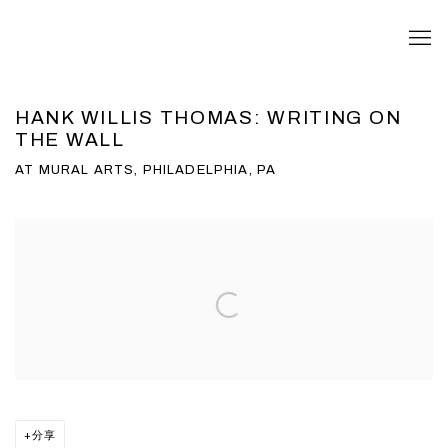
HANK WILLIS THOMAS: WRITING ON
THE WALL
AT MURAL ARTS, PHILADELPHIA, PA
Open a larger version of the following image in a popup:
分享