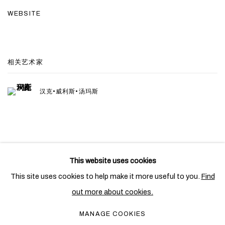
WEBSITE
相关艺术家
汉克•威利斯•汤玛斯
This website uses cookies
PRIVACY POLICY
COOKIE POLICY
This site uses cookies to help make it more useful to you.
Find
MANAGE COOKIES
out more about cookies.
COPYRIGHT © 2026 BEN BROWN FINE ARTS
MANAGE COOKIES
网页支持 ARTLOGIC