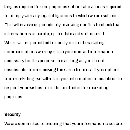
long as required for the purposes set out above or as required
to comply with any legal obligations to which we are subject.
This will involve us periodically reviewing our files to check that
information is accurate, up-to-date and still required.
Where we are permitted to send you direct marketing
communications we may retain your contact information
necessary for this purpose, for as long as you do not
unsubscribe from receiving the same from us. If you opt out
from marketing, we will retain your information to enable us to
respect your wishes to not be contacted for marketing
purposes.
Security
We are committed to ensuring that your information is secure.