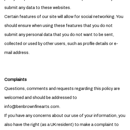
submit any data to these websites.
Certain features of our site will allow for social networking. You
should ensure when using these features that you do not
submit any personal data that you do not want to be sent,
collected or used by other users, such as profile details or e-
mail address.
Complaints
Questions, comments and requests regarding this policy are
welcomed and should be addressed to
info@benbrownfinearts.com.
If you have any concerns about our use of your information, you
also have the right (as a UK resident) to make a complaint to