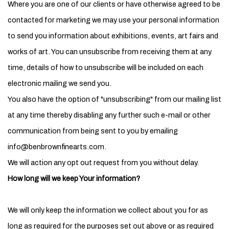
Where you are one of our clients or have otherwise agreed to be
contacted for marketing we may use your personal information
to send you information about exhibitions, events, art fairs and
works of art. You can unsubscribe from receiving them at any
time, details of how to unsubscribe will be included on each
electronic mailing we send you.
You also have the option of "unsubscribing" from our mailing list
at any time thereby disabling any further such e-mail or other
communication from being sent to you by emailing
info@benbrownfinearts.com.
We will action any opt out request from you without delay.
How long will we keep Your information?
We will only keep the information we collect about you for as
long as required for the purposes set out above or as required