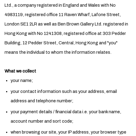
Ltd., a company registered in England and Wales with No
4983119, registered office 11 Raven Wharf, Lafone Street,
London SE1 2LR as well as Ben Brown Gallery Ltd. registered in
Hong Kong with No 1241308, registered office at 303 Pedder
Building, 12 Pedder Street, Central, Hong Kong and "you"
means the individual to whom the information relates.
What we collect
your name;
your contact information such as your address, email
address and telephone number;
your payment details / financial data i.e. your bank name,
account number and sort code;
when browsing our site, your IP address, your browser type