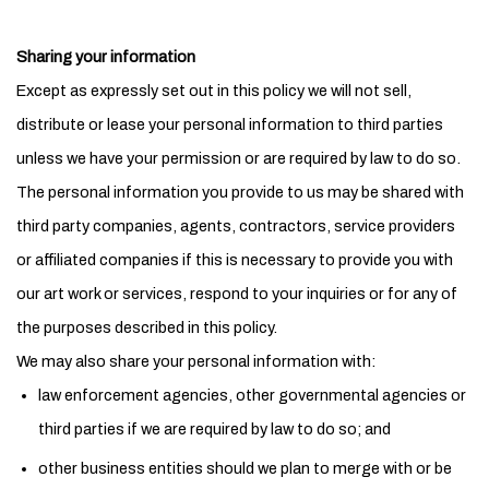
Sharing your information
Except as expressly set out in this policy we will not sell,
distribute or lease your personal information to third parties
unless we have your permission or are required by law to do so.
The personal information you provide to us may be shared with
third party companies, agents, contractors, service providers
or affiliated companies if this is necessary to provide you with
our art work or services, respond to your inquiries or for any of
the purposes described in this policy.
We may also share your personal information with:
law enforcement agencies, other governmental agencies or
third parties if we are required by law to do so; and
other business entities should we plan to merge with or be