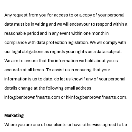
Any request from you for access to or a copy of your personal
data must be in writing and we will endeavour to respond within a
reasonable period and in any event within one month in
compliance with data protection legislation. We will comply with
our legal obligations as regards your rights as a data subject.
We aim to ensure that the information we hold about you is
accurate at all times. To assist us in ensuring that your
information is up to date, do let us know if any of your personal
details change at the following email address
info@benbrownfinearts.com
or hkinfo@benbrownfinearts.com.
Marketing
Where you are one of our clients or have otherwise agreed to be