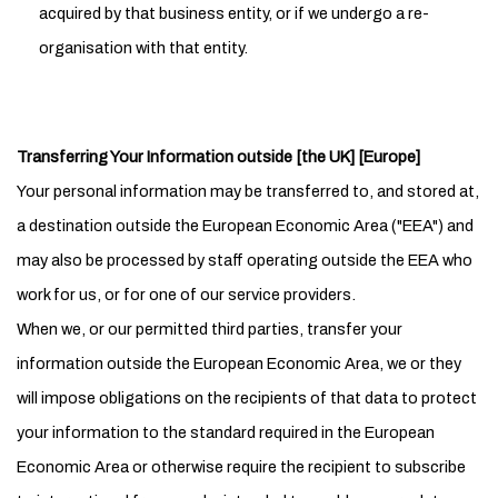
acquired by that business entity, or if we undergo a re-
organisation with that entity.
Transferring Your Information outside [the UK] [Europe]
Your personal information may be transferred to, and stored at,
a destination outside the European Economic Area ("EEA") and
may also be processed by staff operating outside the EEA who
work for us, or for one of our service providers.
When we, or our permitted third parties, transfer your
information outside the European Economic Area, we or they
will impose obligations on the recipients of that data to protect
your information to the standard required in the European
Economic Area or otherwise require the recipient to subscribe