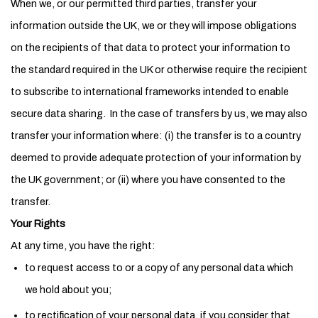
When we, or our permitted third parties, transfer your
information outside the UK, we or they will impose obligations
on the recipients of that data to protect your information to
the standard required in the UK or otherwise require the recipient
to subscribe to international frameworks intended to enable
secure data sharing. In the case of transfers by us, we may also
transfer your information where: (i) the transfer is to a country
deemed to provide adequate protection of your information by
the UK government; or (ii) where you have consented to the
transfer.
Your Rights
At any time, you have the right:
to request access to or a copy of any personal data which
we hold about you;
to rectification of your personal data, if you consider that