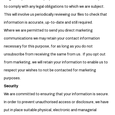
to comply with any legal obligations to which we are subject.
This will involve us periodically reviewing our files to check that
information is accurate, up-to-date and still required.
Where we are permitted to send you direct marketing
communications we may retain your contact information
necessary for this purpose, for as long as you do not
unsubscribe from receiving the same from us. If you opt out
from marketing, we will retain your information to enable us to
respect your wishes to not be contacted for marketing
purposes.
Security
We are committed to ensuring that your information is secure.
In order to prevent unauthorised access or disclosure, we have
put in place suitable physical, electronic and managerial