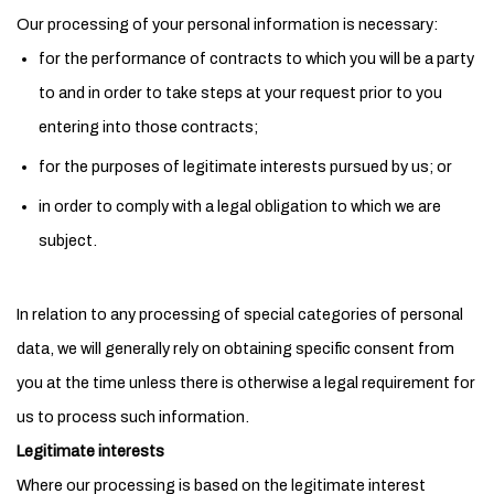
Our processing of your personal information is necessary:
for the performance of contracts to which you will be a party
to and in order to take steps at your request prior to you
entering into those contracts;
for the purposes of legitimate interests pursued by us; or
in order to comply with a legal obligation to which we are
subject.
In relation to any processing of special categories of personal
data, we will generally rely on obtaining specific consent from
you at the time unless there is otherwise a legal requirement for
us to process such information.
Legitimate interests
Where our processing is based on the legitimate interest