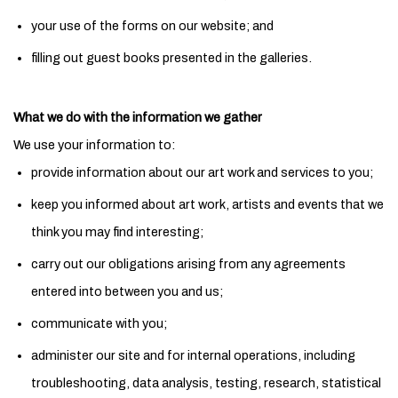
your use of the forms on our website; and
filling out guest books presented in the galleries.
What we do with the information we gather
We use your information to:
provide information about our art work and services to you;
keep you informed about art work, artists and events that we
think you may find interesting;
carry out our obligations arising from any agreements
entered into between you and us;
communicate with you;
administer our site and for internal operations, including
troubleshooting, data analysis, testing, research, statistical