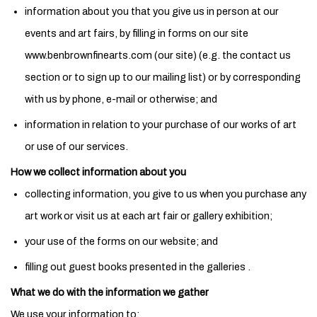
information about you that you give us in person at our
events and art fairs, by filling in forms on our site
www.benbrownfinearts.com (our site) (e.g. the contact us
section or to sign up to our mailing list) or by corresponding
with us by phone, e-mail or otherwise; and
information in relation to your purchase of our works of art
or use of our services.
How we collect information about you
collecting information, you give to us when you purchase any
art work or visit us at each art fair or gallery exhibition;
your use of the forms on our website; and
filling out guest books presented in the galleries .
What we do with the information we gather
We use your information to: