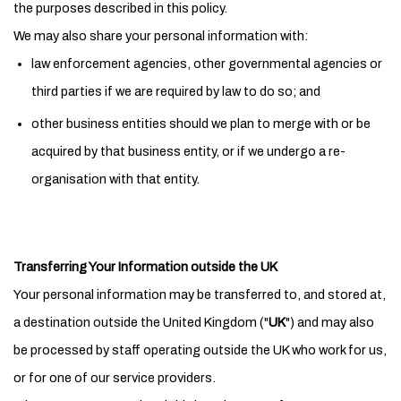
the purposes described in this policy.
We may also share your personal information with:
law enforcement agencies, other governmental agencies or
third parties if we are required by law to do so; and
other business entities should we plan to merge with or be
acquired by that business entity, or if we undergo a re-
organisation with that entity.
Transferring Your Information outside the UK
Your personal information may be transferred to, and stored at,
a destination outside the United Kingdom ("
UK
") and may also
be processed by staff operating outside the UK who work for us,
or for one of our service providers.