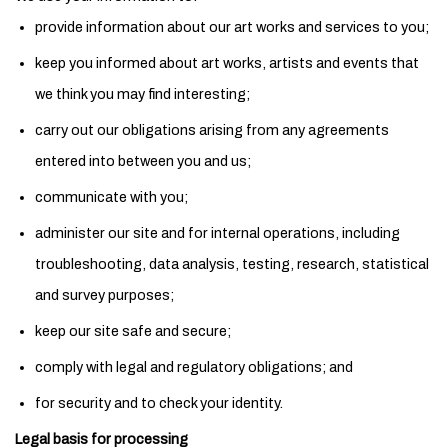
provide information about our art works and services to you;
keep you informed about art works, artists and events that
we think you may find interesting;
carry out our obligations arising from any agreements
entered into between you and us;
communicate with you;
administer our site and for internal operations, including
troubleshooting, data analysis, testing, research, statistical
and survey purposes;
keep our site safe and secure;
comply with legal and regulatory obligations; and
for security and to check your identity.
Legal basis for processing