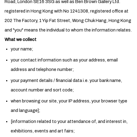
Road, London SE16 3SG as well as Ben Brown Gallery Ltd.
registered in Hong Kong with No 1241308, registered office at
202 The Factory, 1 Yip Fat Street, Wong Chuk Hang, Hong Kong
and "you" means the individual to whom the information relates.
What we collect
your name;
your contact information such as your address, email
address and telephone number;
your payment details / financial data i.e. your bank name,
account number and sort code;
when browsing our site, your IP address, your browser type
and language];
[information related to your attendance of, and interest in,
exhibitions, events and art fairs;