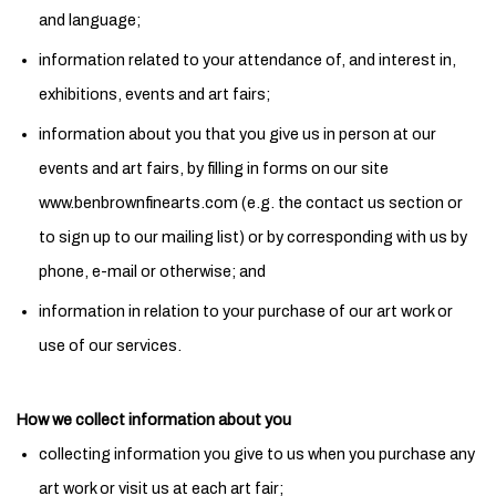
and language;
information related to your attendance of, and interest in,
exhibitions, events and art fairs;
information about you that you give us in person at our
events and art fairs, by filling in forms on our site
www.benbrownfinearts.com (e.g. the contact us section or
to sign up to our mailing list) or by corresponding with us by
phone, e-mail or otherwise; and
information in relation to your purchase of our art work or
use of our services.
How we collect information about you
collecting information you give to us when you purchase any
art work or visit us at each art fair;