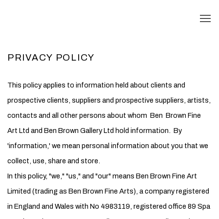
PRIVACY POLICY
This policy applies to information held about clients and
prospective clients, suppliers and prospective suppliers, artists,
contacts and all other persons about whom Ben Brown Fine
Art Ltd and Ben Brown Gallery Ltd hold information. By
'information,' we mean personal information about you that we
collect, use, share and store.
In this policy, "we," "us," and "our" means Ben Brown Fine Art
Limited (trading as Ben Brown Fine Arts), a company registered
in England and Wales with No 4983119, registered office 89 Spa