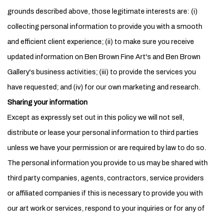
grounds described above, those legitimate interests are: (i)
collecting personal information to provide you with a smooth
and efficient client experience; (ii) to make sure you receive
updated information on Ben Brown Fine Art's and Ben Brown
Gallery's business activities; (iii) to provide the services you
have requested; and (iv) for our own marketing and research.
Sharing your information
Except as expressly set out in this policy we will not sell,
distribute or lease your personal information to third parties
unless we have your permission or are required by law to do so.
The personal information you provide to us may be shared with
third party companies, agents, contractors, service providers
or affiliated companies if this is necessary to provide you with
our art work or services, respond to your inquiries or for any of