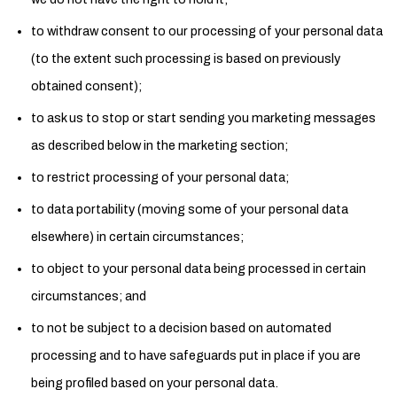
to withdraw consent to our processing of your personal data
(to the extent such processing is based on previously
obtained consent);
to ask us to stop or start sending you marketing messages
as described below in the marketing section;
to restrict processing of your personal data;
to data portability (moving some of your personal data
elsewhere) in certain circumstances;
to object to your personal data being processed in certain
circumstances; and
to not be subject to a decision based on automated
processing and to have safeguards put in place if you are
being profiled based on your personal data.