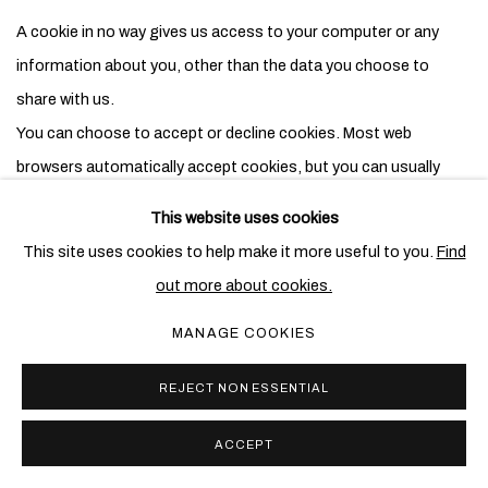
A cookie in no way gives us access to your computer or any
information about you, other than the data you choose to
share with us.
You can choose to accept or decline cookies. Most web
browsers automatically accept cookies, but you can usually
modify your browser setting to decline cookies if you prefer.
This website uses cookies
This may prevent you from taking full advantage of the website.
This site uses cookies to help make it more useful to you.
Find
out more about cookies.
Changes to this policy
MANAGE COOKIES
Any changes we make to our policy in the future will be posted
on this page and, where appropriate, notified to you by e-mail.
REJECT NON ESSENTIAL
Please check back frequently to see any updates or changes to
our policy.
ACCEPT