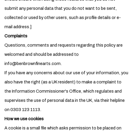
submit any personal data that you do not want to be sent,
collected or used by other users, such as profile details or e-
mail address.]
Complaints
Questions, comments and requests regarding this policy are
welcomed and should be addressed to
info@benbrownfinearts.com.
If you have any concerns about our use of your information, you
also have the right (as a UK resident) to make a complaint to
the Information Commissioner's Office, which regulates and
supervises the use of personal data in the UK, via their helpline
on 0303 123 1113.
How we use cookies
A cookie is a small file which asks permission to be placed on