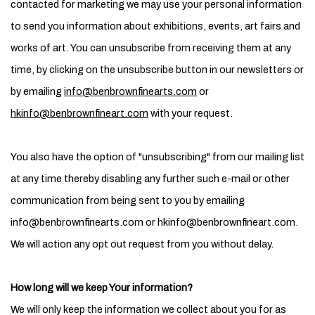
contacted for marketing we may use your personal information
to send you information about exhibitions, events, art fairs and
works of art. You can unsubscribe from receiving them at any
time, by clicking on the unsubscribe button in our newsletters or
by emailing
info@benbrownfinearts.com
or
hkinfo@benbrownfineart.com
with your request.
You also have the option of "unsubscribing" from our mailing list
at any time thereby disabling any further such e-mail or other
communication from being sent to you by emailing
info@benbrownfinearts.com or hkinfo@benbrownfineart.com.
We will action any opt out request from you without delay.
How long will we keep Your information?
We will only keep the information we collect about you for as