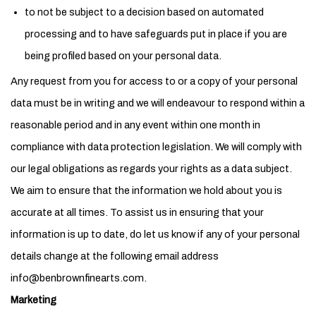
to not be subject to a decision based on automated
processing and to have safeguards put in place if you are
being profiled based on your personal data.
Any request from you for access to or a copy of your personal
data must be in writing and we will endeavour to respond within a
reasonable period and in any event within one month in
compliance with data protection legislation. We will comply with
our legal obligations as regards your rights as a data subject.
We aim to ensure that the information we hold about you is
accurate at all times. To assist us in ensuring that your
information is up to date, do let us know if any of your personal
details change at the following email address
info@benbrownfinearts.com.
Marketing