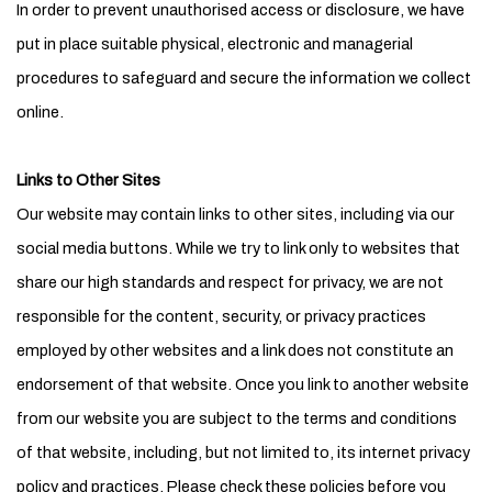
In order to prevent unauthorised access or disclosure, we have
put in place suitable physical, electronic and managerial
procedures to safeguard and secure the information we collect
online.
Links to Other Sites
Our website may contain links to other sites, including via our
social media buttons. While we try to link only to websites that
share our high standards and respect for privacy, we are not
responsible for the content, security, or privacy practices
employed by other websites and a link does not constitute an
endorsement of that website. Once you link to another website
from our website you are subject to the terms and conditions
of that website, including, but not limited to, its internet privacy
policy and practices. Please check these policies before you