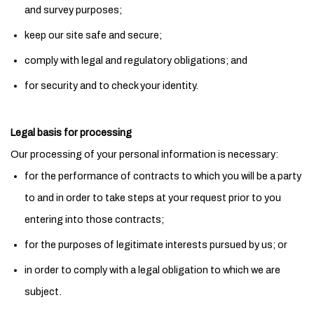
and survey purposes;
keep our site safe and secure;
comply with legal and regulatory obligations; and
for security and to check your identity.
Legal basis for processing
Our processing of your personal information is necessary:
for the performance of contracts to which you will be a party
to and in order to take steps at your request prior to you
entering into those contracts;
for the purposes of legitimate interests pursued by us; or
in order to comply with a legal obligation to which we are
subject.