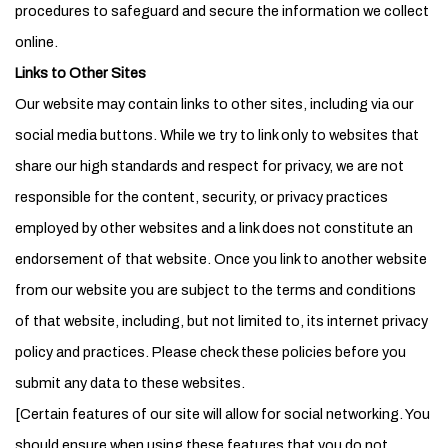
procedures to safeguard and secure the information we collect
online.
Links to Other Sites
Our website may contain links to other sites, including via our
social media buttons. While we try to link only to websites that
share our high standards and respect for privacy, we are not
responsible for the content, security, or privacy practices
employed by other websites and a link does not constitute an
endorsement of that website. Once you link to another website
from our website you are subject to the terms and conditions
of that website, including, but not limited to, its internet privacy
policy and practices. Please check these policies before you
submit any data to these websites.
[Certain features of our site will allow for social networking. You
should ensure when using these features that you do not