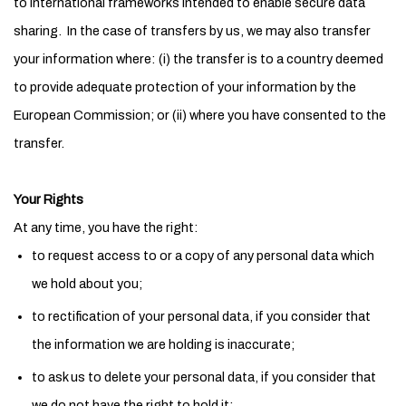
to international frameworks intended to enable secure data
sharing. In the case of transfers by us, we may also transfer
your information where: (i) the transfer is to a country deemed
to provide adequate protection of your information by the
European Commission; or (ii) where you have consented to the
transfer.
Your Rights
At any time, you have the right:
to request access to or a copy of any personal data which
we hold about you;
to rectification of your personal data, if you consider that
the information we are holding is inaccurate;
to ask us to delete your personal data, if you consider that
we do not have the right to hold it;