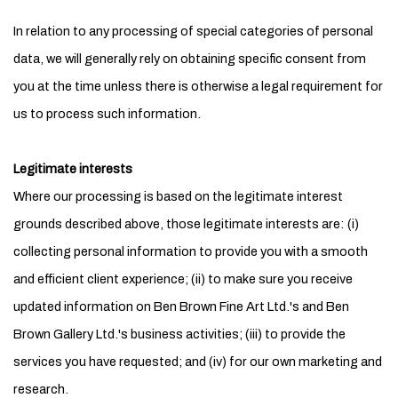
In relation to any processing of special categories of personal
data, we will generally rely on obtaining specific consent from
you at the time unless there is otherwise a legal requirement for
us to process such information.
Legitimate interests
Where our processing is based on the legitimate interest
grounds described above, those legitimate interests are: (i)
collecting personal information to provide you with a smooth
and efficient client experience; (ii) to make sure you receive
updated information on Ben Brown Fine Art Ltd.'s and Ben
Brown Gallery Ltd.'s business activities; (iii) to provide the
services you have requested; and (iv) for our own marketing and
research.