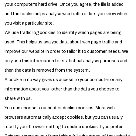
your computer's hard drive. Once you agree, the file is added
and the cookie helps analyse web traffic or lets you know when
you visit a particular site.
We use traffic log cookies to identify which pages are being
used. This helps us analyse data about web page traffic and
improve our website in order to tailor it to customer needs. We
only use this information for statistical analysis purposes and
then the data is removed from the system.
A cookie in no way gives us access to your computer or any
information about you, other than the data you choose to
share with us.
You can choose to accept or decline cookies. Most web
browsers automatically accept cookies, but you can usually
modify your browser setting to decline cookies if you prefer.