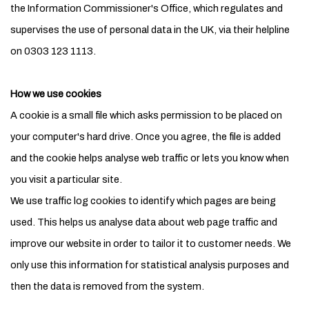
the Information Commissioner's Office, which regulates and
supervises the use of personal data in the UK, via their helpline
on 0303 123 1113.
How we use cookies
A cookie is a small file which asks permission to be placed on
your computer's hard drive. Once you agree, the file is added
and the cookie helps analyse web traffic or lets you know when
you visit a particular site.
We use traffic log cookies to identify which pages are being
used. This helps us analyse data about web page traffic and
improve our website in order to tailor it to customer needs. We
only use this information for statistical analysis purposes and
then the data is removed from the system.