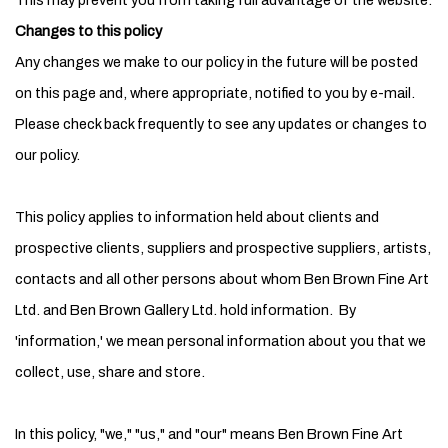
This may prevent you from taking full advantage of the website.
Changes to this policy
Any changes we make to our policy in the future will be posted
on this page and, where appropriate, notified to you by e-mail.
Please check back frequently to see any updates or changes to
our policy.
This policy applies to information held about clients and
prospective clients, suppliers and prospective suppliers, artists,
contacts and all other persons about whom Ben Brown Fine Art
Ltd. and Ben Brown Gallery Ltd. hold information. By
'information,' we mean personal information about you that we
collect, use, share and store.
In this policy, "we," "us," and "our" means Ben Brown Fine Art