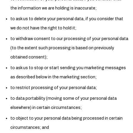
the information we are holding is inaccurate;
to ask us to delete your personal data, if you consider that
we do not have the right to hold it;
to withdraw consent to our processing of your personal data
(to the extent such processing is based on previously
obtained consent);
to ask us to stop or start sending you marketing messages
as described below in the marketing section;
to restrict processing of your personal data;
to data portability (moving some of your personal data
elsewhere) in certain circumstances;
to object to your personal data being processed in certain
circumstances; and