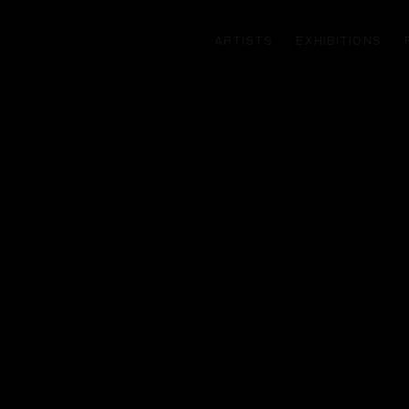
ARTISTS
EXHIBITIONS