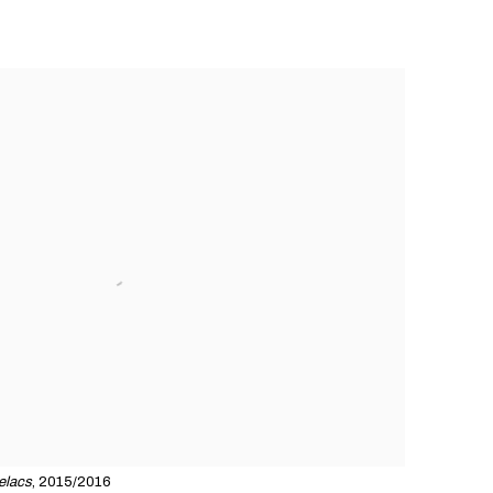
relacs
, 2015/2016