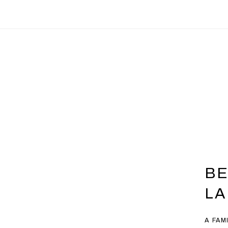
BE
L
A FAM