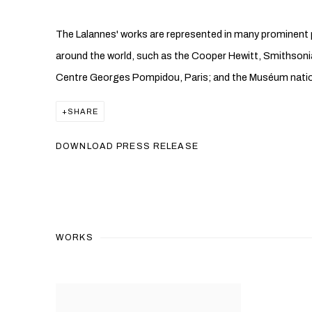
The Lalannes' works are represented in many prominent p
around the world, such as the Cooper Hewitt, Smithson
Centre Georges Pompidou, Paris; and the Muséum national
SHARE
DOWNLOAD PRESS RELEASE
WORKS