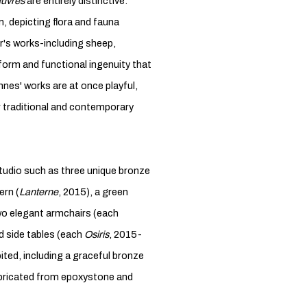
uvres
are entirely distinctive.
, depicting flora and fauna
's works-including sheep,
 form and functional ingenuity that
nnes' works are at once playful,
r traditional and contemporary
tudio such as three unique bronze
ern (
Lanterne
, 2015), a green
wo elegant armchairs (each
 side tables (each
Osiris
, 2015-
bited, including a graceful bronze
fabricated from epoxystone and