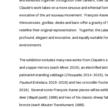
and exhibited together throughout their careers, their
oe
Claude's work takes on a more sinuous and ethereal form
evocative of the
art nouveau
movement. François-Xavier
rhinoceroses, gorillas, desks and bars-offer a gravity of
redefine their original representation. Together, the Lala
profound, elegant and evocative, and equally suitable fo
environments.
The exhibition includes many new works from Claude's s
and copper mirrors (each
Miroir
, 2015), an electrified lant
patinated standing cabbage (
Choupatte
, 2014-2015), t
Fauteuil Entrelacs
, 2015-2016) and two crocodile-footed
2016). Several iconic François-Xavier pieces will be exhi
deer (
Wapiti (petit)
, 1988) and two of his classic sheep 
bronze (each
Mouton Transhumant
, 1988).