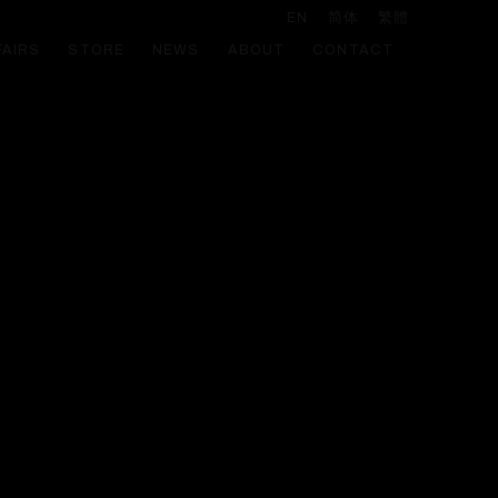
EN
简体
繁體
FAIRS
STORE
NEWS
ABOUT
CONTACT