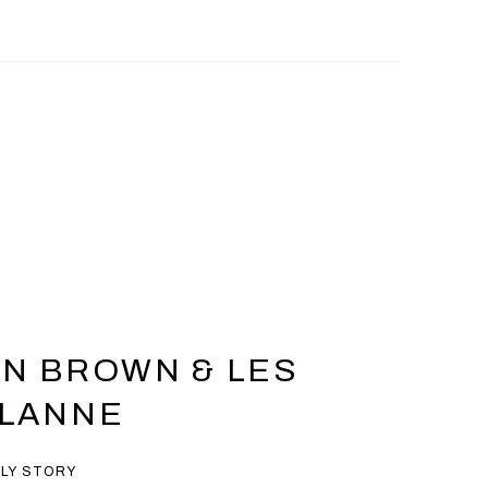
N BROWN & LES
ALANNE
ILY STORY