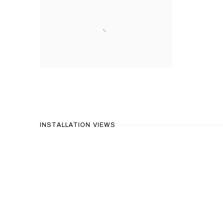
INSTALLATION VIEWS
Open a larger version of the 