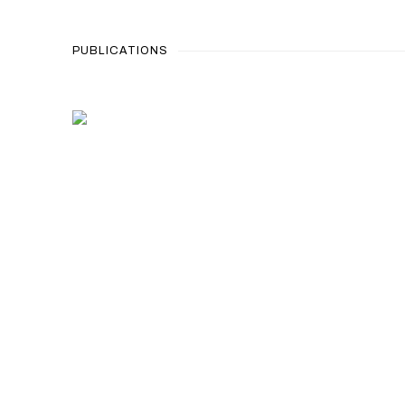
PUBLICATIONS