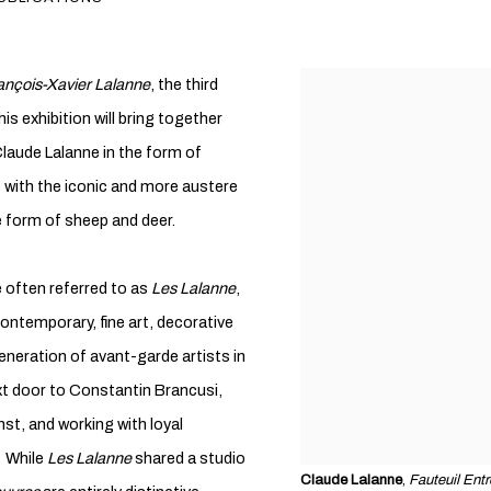
ançois-Xavier Lalanne
, the third
is exhibition will bring together
laude Lalanne in the form of
s with the iconic and more austere
e form of sheep and deer.
 often referred to as
Les Lalanne
,
 contemporary, fine art, decorative
generation of avant-garde artists in
ext door to Constantin Brancusi,
nst, and working with loyal
. While
Les Lalanne
shared a studio
Claude Lalanne
,
Fauteuil Ent