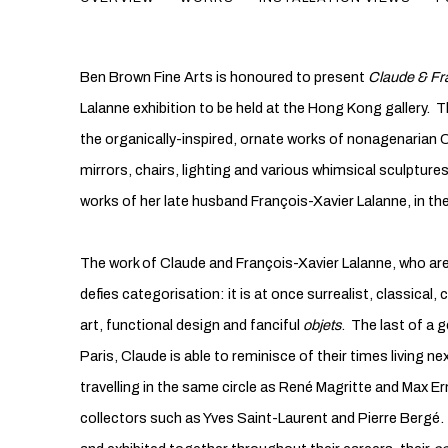
Ben Brown Fine Arts is honoured to present
Claude & Fr
Lalanne exhibition to be held at the Hong Kong gallery. Th
the organically-inspired, ornate works of nonagenarian C
mirrors, chairs, lighting and various whimsical sculpture
works of her late husband François-Xavier Lalanne, in th
The work of Claude and François-Xavier Lalanne, who are
defies categorisation: it is at once surrealist, classical,
art, functional design and fanciful
objets
. The last of a 
Paris, Claude is able to reminisce of their times living n
travelling in the same circle as René Magritte and Max Er
collectors such as Yves Saint-Laurent and Pierre Bergé