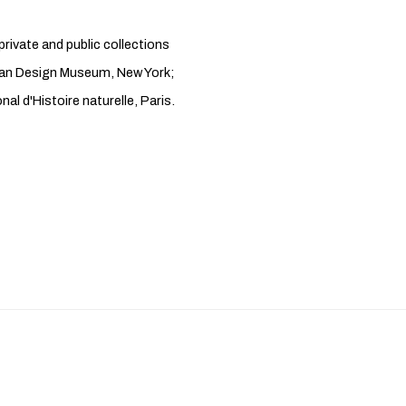
rivate and public collections
ian Design Museum, New York;
 d'Histoire naturelle, Paris.