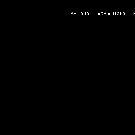
ARTISTS
EXHIBITIONS