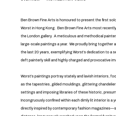
INTERIORS
Ben Brown Fine Arts is honoured to present the first solo
Worst in Hong Kong. Ben Brown Fine Arts most recently 
the London gallery. A meticulous and methodical painter,
large-scale paintings a year. We proudly bring together 
the last 20 years, exemplifying Worst’s dedication to a se
deft painterly skill and highly charged and provocative im
Worst’s paintings portray stately and lavish interiors, f
as the tapestries, gilded mouldings, glittering chandelier
settings and imposing libraries of these historic, pre
Incongruously confined within each dimly lit interior is
directly inspired by contemporary fashion magazines—sca