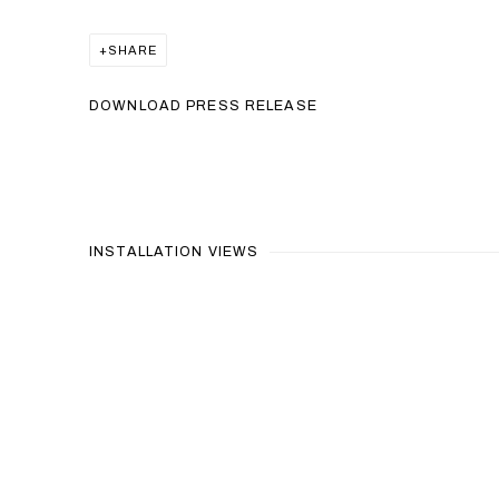
SHARE
DOWNLOAD PRESS RELEASE
INSTALLATION VIEWS
Open a larger version of the 