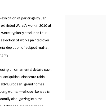
 exhibition of paintings by Jan
exhibited Worst’s work in 2010 at
 Worst typically produces four
a selection of works painted over
rial depiction of subject matter,
agery.
ocusing on ornamental details such
s, antiquities, elaborate table
sumably European, grand homes.
 a young woman—whose likeness is
ntily clad, gazing into the