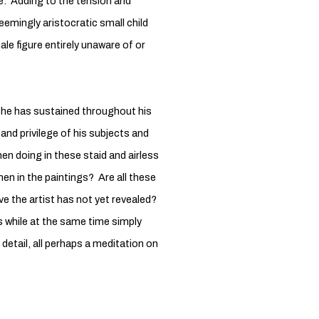
e. Adding to the tension and
eemingly aristocratic small child
ale figure entirely unaware of or
t he has sustained throughout his
 and privilege of his subjects and
n doing in these staid and airless
men in the paintings? Are all these
ive the artist has not yet revealed?
s while at the same time simply
detail, all perhaps a meditation on