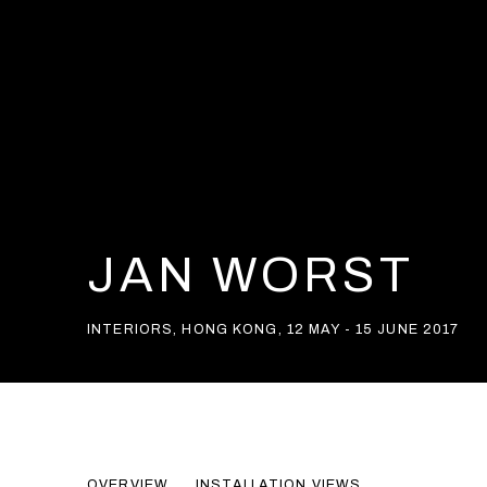
JAN WORST
INTERIORS
,
HONG KONG
,
12 MAY - 15 JUNE 2017
JAN WORST
OVERVIEW
INSTALLATION VIEWS