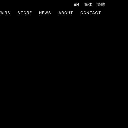
EN
简体
繁體
FAIRS
STORE
NEWS
ABOUT
CONTACT