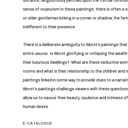
distance, languorously perched upon the formal furnitur
sense of voyeurism in these paintings, there is often a s
or older gentleman lurking in a corner or shadow, the fem
indifferent to their presence.
There is a deliberate ambiguity to Worst’s paintings tha
entire
oeuvre
. Is Worst glorifying or critiquing the wealth
their luxurious dwellings? What are these seductive wome
rooms and what is their relationship to the children and 
paintings linked in some way to provide clues to a narrat
Worst’s paintings challenge viewers with these question
allow us to savour their beauty, opulence and richness of 
human desire.
E-CATALOGUE