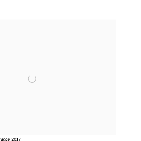
rance
, 2017