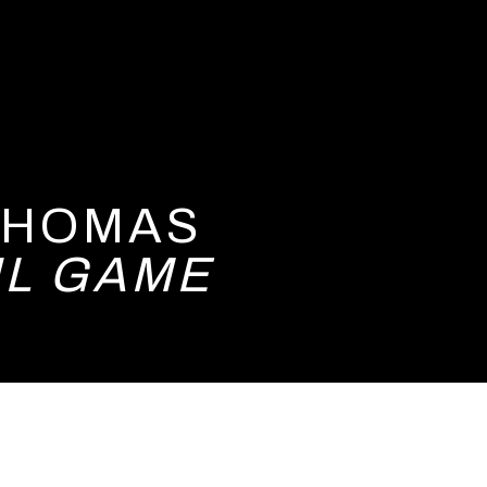
 THOMAS
UL GAME