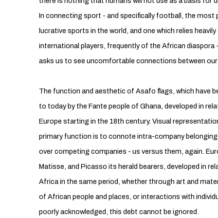
there is nothing that humans will not use as a basis for 
In connecting sport - and specifically football, the mo
lucrative sports in the world, and one which relies heavily 
international players, frequently of the African diaspora -
asks us to see uncomfortable connections between our 
The function and aesthetic of Asafo flags, which have b
to today by the Fante people of Ghana, developed in rela
Europe starting in the 18th century. Visual representatio
primary function is to connote intra-company belongin
over competing companies - us versus them, again. Eur
Matisse, and Picasso its herald bearers, developed in re
Africa in the same period, whether through art and mate
of African people and places, or interactions with indivi
poorly acknowledged, this debt cannot be ignored.