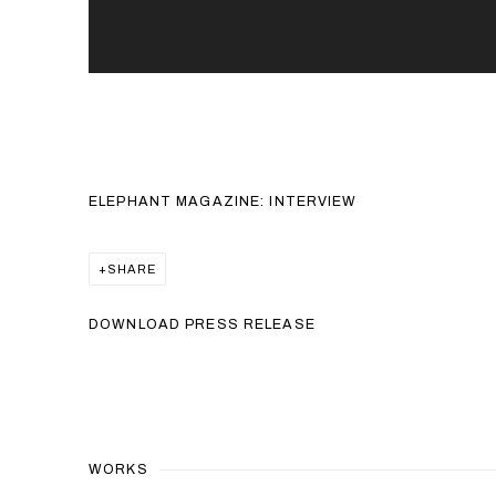
ELEPHANT MAGAZINE: INTERVIEW
SHARE
DOWNLOAD PRESS RELEASE
WORKS