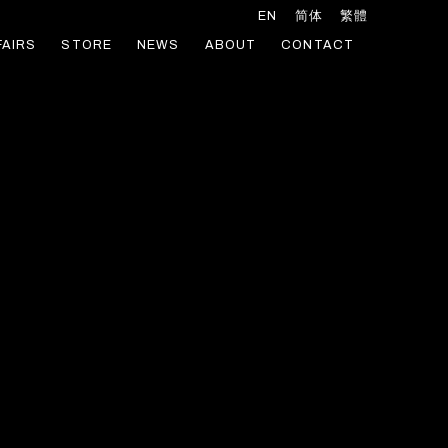
EN
简体
繁體
FAIRS
STORE
NEWS
ABOUT
CONTACT