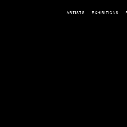
ARTISTS
EXHIBITIONS