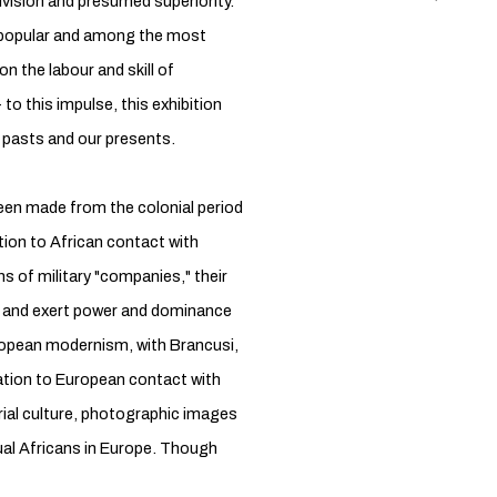
division and presumed superiority.
st popular and among the most
on the labour and skill of
 to this impulse, this exhibition
pasts and our presents.
een made from the colonial period
tion to African contact with
ns of military "companies," their
g and exert power and dominance
opean modernism, with Brancusi,
lation to European contact with
rial culture, photographic images
dual Africans in Europe. Though