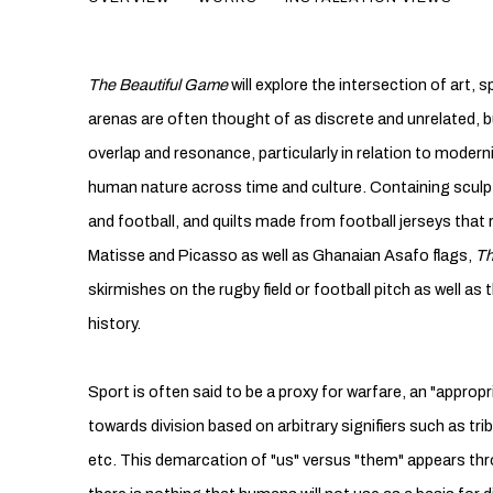
THE BEAUTIFUL GAME
The Beautiful Game
will explore the intersection of art,
arenas are often thought of as discrete and unrelated, bu
overlap and resonance, particularly in relation to modern
human nature across time and culture. Containing sculp
and football, and quilts made from football jerseys that 
Matisse and Picasso as well as Ghanaian Asafo flags,
Th
skirmishes on the rugby field or football pitch as well as t
history.
Sport is often said to be a proxy for warfare, an "appropr
towards division based on arbitrary signifiers such as tribe
etc. This demarcation of "us" versus "them" appears thr