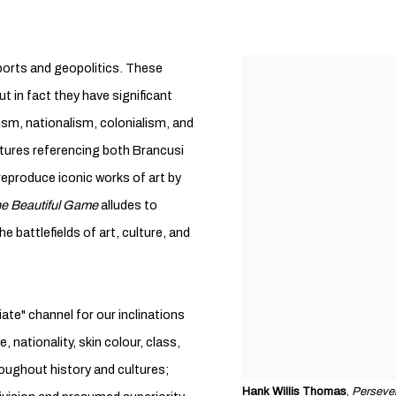
 sports and geopolitics. These
t in fact they have significant
ism, nationalism, colonialism, and
tures referencing both Brancusi
reproduce iconic works of art by
e Beautiful Game
alludes to
he battlefields of art, culture, and
iate" channel for our inclinations
, nationality, skin colour, class,
oughout history and cultures;
Hank Willis Thomas
,
Perseve