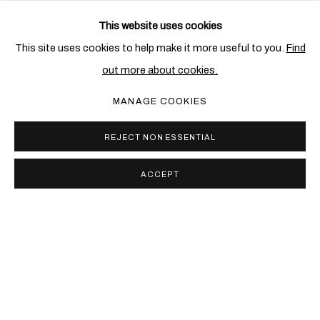
This website uses cookies
RELATED ARTIST
This site uses cookies to help make it more useful to you.
Find
out more about cookies.
ENA SWANSEA
MANAGE COOKIES
REJECT NON ESSENTIAL
ACCEPT
PRIVACY POLICY
COOKIE POLICY
MANAGE COOKIES
COPYRIGHT © 2026 BEN BROWN FINE ARTS
SITE BY ARTLOGIC