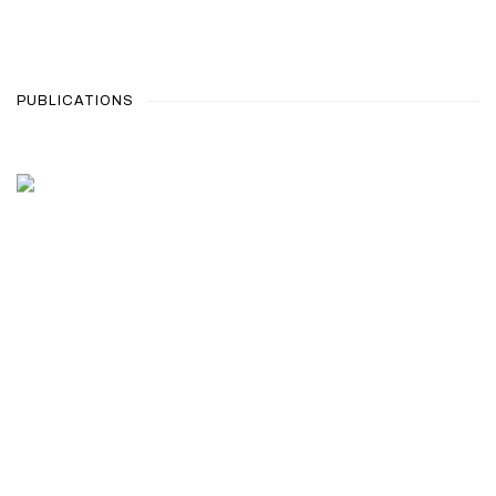
PUBLICATIONS