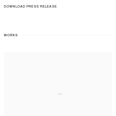
DOWNLOAD PRESS RELEASE
WORKS