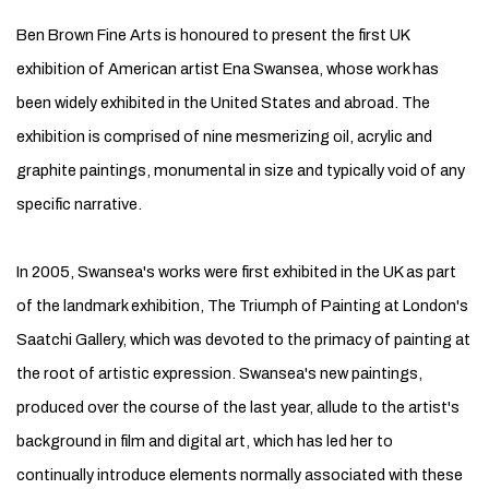
Ben Brown Fine Arts is honoured to present the first UK
exhibition of American artist Ena Swansea, whose work has
been widely exhibited in the United States and abroad. The
exhibition is comprised of nine mesmerizing oil, acrylic and
graphite paintings, monumental in size and typically void of any
specific narrative.
In 2005, Swansea's works were first exhibited in the UK as part
of the landmark exhibition, The Triumph of Painting at London's
Saatchi Gallery, which was devoted to the primacy of painting at
the root of artistic expression. Swansea's new paintings,
produced over the course of the last year, allude to the artist's
background in film and digital art, which has led her to
continually introduce elements normally associated with these