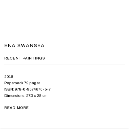
ENA SWANSEA
RECENT PAINTINGS
2018
Paperback 72 pages
ISBN: 978-0-9574670-5-7
Dimensions: 27.3 x 28 cm
READ MORE