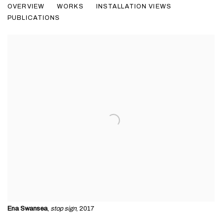
OVERVIEW
WORKS
INSTALLATION VIEWS
PUBLICATIONS
Ena Swansea
,
stop sign
, 2017