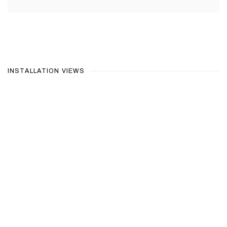
INSTALLATION VIEWS
Open a larger version of the following image in a popup: