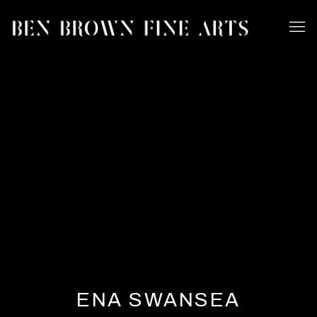
ENA SWANSEA