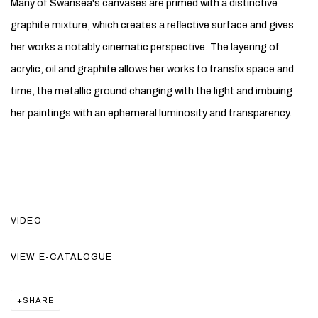
Many of Swansea's canvases are primed with a distinctive
graphite mixture, which creates a reflective surface and gives
her works a notably cinematic perspective. The layering of
acrylic, oil and graphite allows her works to transfix space and
time, the metallic ground changing with the light and imbuing
her paintings with an ephemeral luminosity and transparency.
VIDEO
VIEW E-CATALOGUE
SHARE