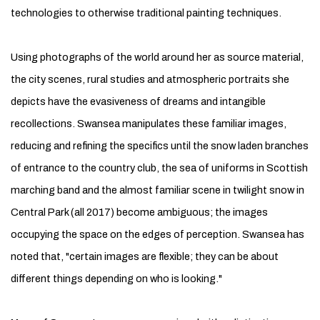
technologies to otherwise traditional painting techniques.
Using photographs of the world around her as source material,
the city scenes, rural studies and atmospheric portraits she
depicts have the evasiveness of dreams and intangible
recollections. Swansea manipulates these familiar images,
reducing and refining the specifics until the snow laden branches
of entrance to the country club, the sea of uniforms in Scottish
marching band and the almost familiar scene in twilight snow in
Central Park (all 2017) become ambiguous; the images
occupying the space on the edges of perception. Swansea has
noted that, "certain images are flexible; they can be about
different things depending on who is looking."