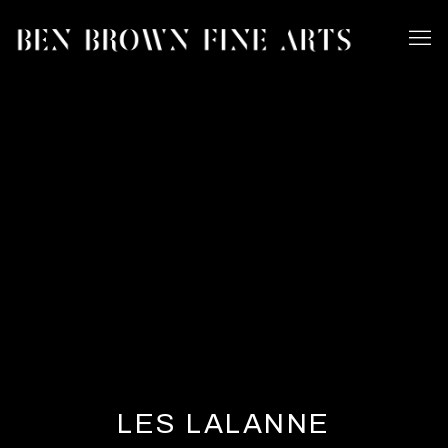
LES LALANNE