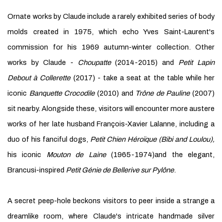
Ornate works by Claude include a rarely exhibited series of body
molds created in 1975, which echo Yves Saint-Laurent's
commission for his 1969 autumn-winter collection. Other
works by Claude -
Choupatte
(2014-2015) and
Petit Lapin
Debout à Collerette
(2017) - take a seat at the table while her
iconic
Banquette Crocodile
(2010) and
Trône de Pauline
(2007)
sit nearby. Alongside these, visitors will encounter more austere
works of her late husband François-Xavier Lalanne, including a
duo of his fanciful dogs,
Petit Chien Héroïque (Bibi and Loulou),
his iconic
Mouton de Laine
(1965-1974)and the elegant,
Brancusi-inspired
Petit Génie de Bellerive sur Pylône
.
A secret peep-hole beckons visitors to peer inside a strange a
dreamlike room, where Claude's intricate handmade silver