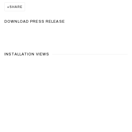
SHARE
DOWNLOAD PRESS RELEASE
INSTALLATION VIEWS
ollowing image in a popup:
Open a larger version of the following image in a popup: