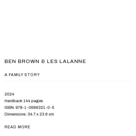
BEN BROWN & LES LALANNE
A FAMILY STORY
2024
Hardback 144 pages
ISBN: 978-1-0686321-0-5
Dimensions: 34.7 x 23.6 cm
READ MORE