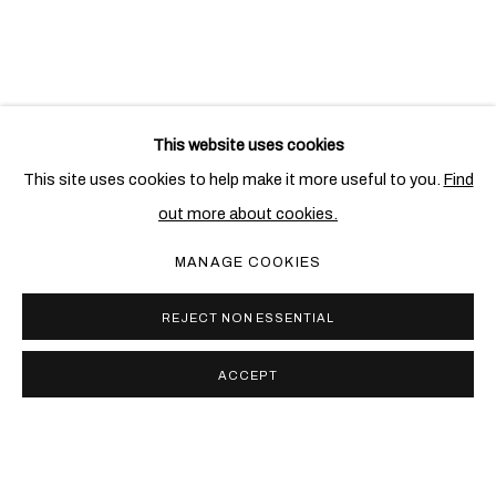
RELATED ARTISTS
This website uses cookies
CLAUDE LALANNE
This site uses cookies to help make it more useful to you.
Find
out more about cookies.
FRANÇOIS-XAVIER LALANNE
MANAGE COOKIES
REJECT NON ESSENTIAL
ACCEPT
PRIVACY POLICY
COOKIE POLICY
MANAGE COOKIES
COPYRIGHT © 2026 BEN BROWN FINE ARTS