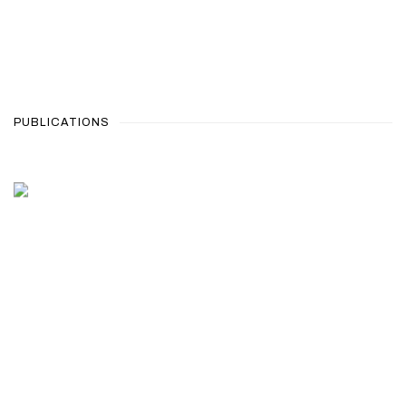
PUBLICATIONS