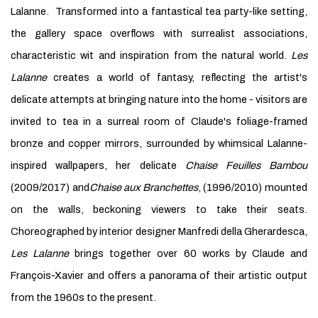
Lalanne. Transformed into a fantastical tea party-like setting,
the gallery space overflows with surrealist associations,
characteristic wit and inspiration from the natural world.
Les
Lalanne
creates a world of fantasy, reflecting the artist's
delicate attempts at bringing nature into the home - visitors are
invited to tea in a surreal room of Claude's foliage-framed
bronze and copper mirrors, surrounded by whimsical Lalanne-
inspired wallpapers, her delicate
Chaise Feuilles Bambou
(2009/2017) and
Chaise aux Branchettes
, (1996/2010) mounted
on the walls, beckoning viewers to take their seats.
Choreographed by interior designer Manfredi della Gherardesca,
Les Lalanne
brings together over 60 works by Claude and
François-Xavier and offers a panorama of their artistic output
from the 1960s to the present.