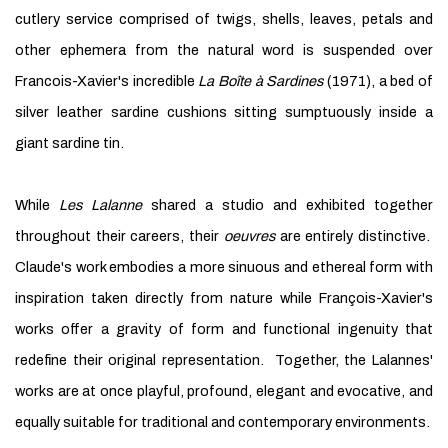
cutlery service comprised of twigs, shells, leaves, petals and
other ephemera from the natural word is suspended over
Francois-Xavier's incredible
La Boîte à Sardines
(1971), a bed of
silver leather sardine cushions sitting sumptuously inside a
giant sardine tin.
While
Les Lalanne
shared a studio and exhibited together
throughout their careers, their
oeuvres
are entirely distinctive.
Claude's work embodies a more sinuous and ethereal form with
inspiration taken directly from nature while François-Xavier's
works offer a gravity of form and functional ingenuity that
redefine their original representation. Together, the Lalannes'
works are at once playful, profound, elegant and evocative, and
equally suitable for traditional and contemporary environments.