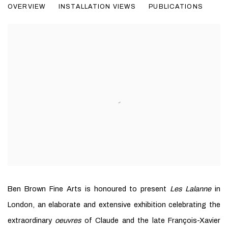
OVERVIEW
INSTALLATION VIEWS
PUBLICATIONS
Ben Brown Fine Arts is honoured to present
Les Lalanne
in
London, an elaborate and extensive exhibition celebrating the
extraordinary
oeuvres
of Claude and the late François-Xavier