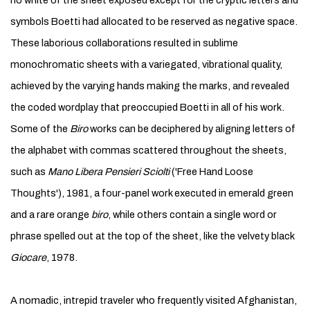
no white of the sheet exposed except for the cryptic letters and
symbols Boetti had allocated to be reserved as negative space.
These laborious collaborations resulted in sublime
monochromatic sheets with a variegated, vibrational quality,
achieved by the varying hands making the marks, and revealed
the coded wordplay that preoccupied Boetti in all of his work.
Some of the
Biro
works can be deciphered by aligning letters of
the alphabet with commas scattered throughout the sheets,
such as
Mano Libera Pensieri Sciolti
('Free Hand Loose
Thoughts'), 1981, a four-panel work executed in emerald green
and a rare orange
biro
, while others contain a single word or
phrase spelled out at the top of the sheet, like the velvety black
Giocare
, 1978.
A nomadic, intrepid traveler who frequently visited Afghanistan,