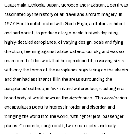
Guatemala, Ethiopia, Japan, Morocco and Pakistan, Boetti was
fascinated by the history of air travel and aircraft imagery. In
1977, Boetti collaborated with Guido Fuga, an Italian architect
and cartoonist, to produce a large-scale triptych depicting
highly-detailed aeroplanes, of varying design, scale and flying
direction, teeming against a blue watercolour sky, and was so
enamoured of this work that he reproduced it, in varying sizes,
with only the forms of the aeroplanes registering on the sheets
and then had assistants fill in the areas surrounding the
aeroplanes' outlines, in
biro
, ink and watercolour, resulting in a
broad body of work known as the
Aerei
series. The
Aerei
series
encapsulates Boetti's interest in 'order and disorder' and
'bringing the world into the world', with fighter jets, passenger
planes, Concorde, cargo craft, two-seater jets, and early