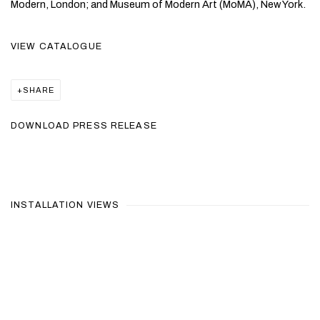
Modern, London; and Museum of Modern Art (MoMA), New York.
VIEW CATALOGUE
SHARE
DOWNLOAD PRESS RELEASE
INSTALLATION VIEWS
Open a larger version of the following image in a popup: