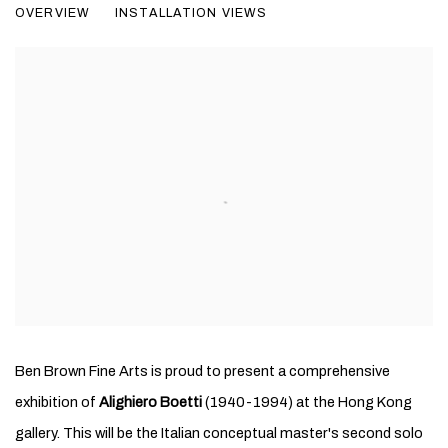
OVERVIEW
INSTALLATION VIEWS
Ben Brown Fine Arts is proud to present a comprehensive
exhibition of
Alighiero Boetti
(1940-1994) at the Hong Kong
gallery. This will be the Italian conceptual master's second solo