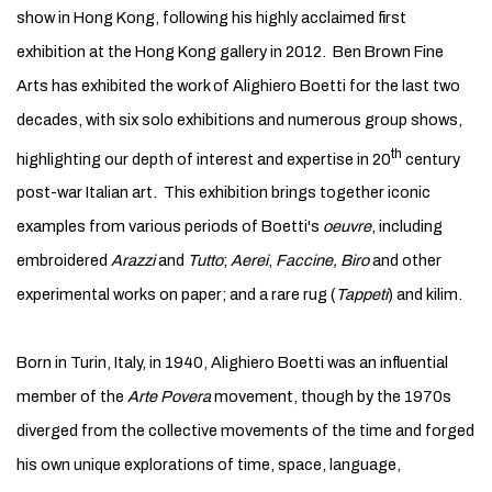
show in Hong Kong, following his highly acclaimed first
exhibition at the Hong Kong gallery in 2012. Ben Brown Fine
Arts has exhibited the work of Alighiero Boetti for the last two
decades, with six solo exhibitions and numerous group shows,
th
highlighting our depth of interest and expertise in 20
century
post-war Italian art. This exhibition brings together iconic
examples from various periods of Boetti's
oeuvre
, including
embroidered
Arazzi
and
Tutto
;
Aerei
,
Faccine, Biro
and other
experimental works on paper; and a rare rug (
Tappeti
) and kilim.
Born in Turin, Italy, in 1940, Alighiero Boetti was an influential
member of the
Arte Povera
movement, though by the 1970s
diverged from the collective movements of the time and forged
his own unique explorations of time, space, language,