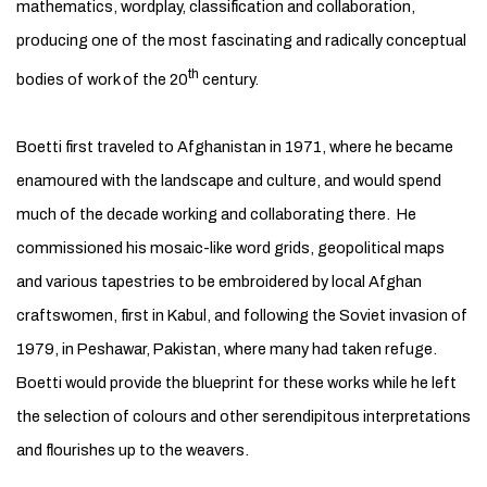
mathematics, wordplay, classification and collaboration,
producing one of the most fascinating and radically conceptual
th
bodies of work of the 20
century.
Boetti first traveled to Afghanistan in 1971, where he became
enamoured with the landscape and culture, and would spend
much of the decade working and collaborating there. He
commissioned his mosaic-like word grids, geopolitical maps
and various tapestries to be embroidered by local Afghan
craftswomen, first in Kabul, and following the Soviet invasion of
1979, in Peshawar, Pakistan, where many had taken refuge.
Boetti would provide the blueprint for these works while he left
the selection of colours and other serendipitous interpretations
and flourishes up to the weavers.