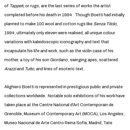
of
Tappeti,
or rugs, are the last series of works the artist
completed before his death in 1994. Though Boetti had initially
planned to make 100 wool and cotton rugs like
Senza Titolo
,
1994, ultimately only eleven were realised, all unique colour
variations with kaleidoscopic iconography and text that
incapsulate his life and work, such as the violin case of his
mother, a toy of his son Giordano, swinging apes, scattered
Arazzi
and
Tutto
, and lines of esoteric text.
Alighiero Boetti is represented in prestigious public and private
collections worldwide. Notable solo exhibitions of his work have
taken place at the Centre National d'Art Contemporain de
Grenoble; Museum of Contemporary Art (MOCA), Los Angeles;
Museo Nacional de Arte Centro Reina Sofía, Madrid; Tate