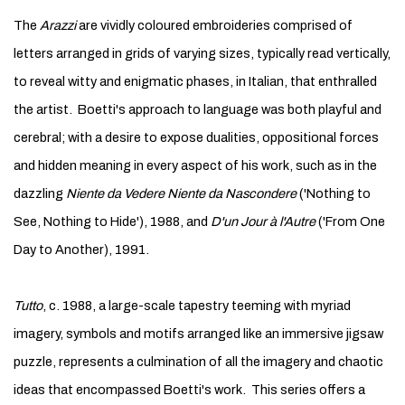
The
Arazzi
are vividly coloured embroideries comprised of
letters arranged in grids of varying sizes, typically read vertically,
to reveal witty and enigmatic phases, in Italian, that enthralled
the artist. Boetti's approach to language was both playful and
cerebral; with a desire to expose dualities, oppositional forces
and hidden meaning in every aspect of his work, such as in the
dazzling
Niente da Vedere Niente da Nascondere
('Nothing to
See, Nothing to Hide'), 1988, and
D'un Jour à l'Autre
('From One
Day to Another), 1991.
Tutto
, c. 1988, a large-scale tapestry teeming with myriad
imagery, symbols and motifs arranged like an immersive jigsaw
puzzle, represents a culmination of all the imagery and chaotic
ideas that encompassed Boetti's work. This series offers a