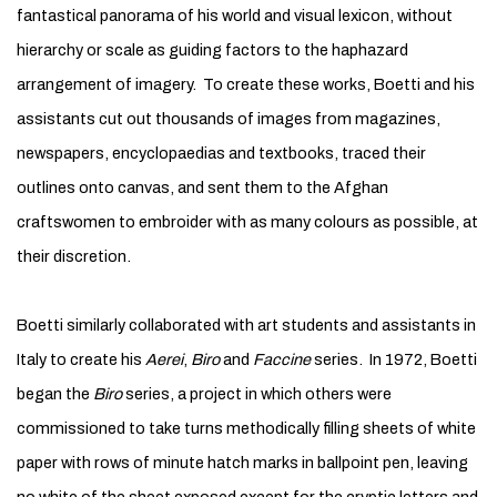
fantastical panorama of his world and visual lexicon, without
hierarchy or scale as guiding factors to the haphazard
arrangement of imagery. To create these works, Boetti and his
assistants cut out thousands of images from magazines,
newspapers, encyclopaedias and textbooks, traced their
outlines onto canvas, and sent them to the Afghan
craftswomen to embroider with as many colours as possible, at
their discretion.
Boetti similarly collaborated with art students and assistants in
Italy to create his
Aerei
,
Biro
and
Faccine
series. In 1972, Boetti
began the
Biro
series, a project in which others were
commissioned to take turns methodically filling sheets of white
paper with rows of minute hatch marks in ballpoint pen, leaving