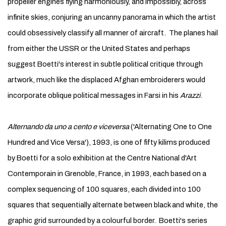
propeller engines flying harmoniously, and impossibly, across
infinite skies, conjuring an uncanny panorama in which the artist
could obsessively classify all manner of aircraft. The planes hail
from either the USSR or the United States and perhaps
suggest Boetti's interest in subtle political critique through
artwork, much like the displaced Afghan embroiderers would
incorporate oblique political messages in Farsi in his
Arazzi
.
Alternando da uno a cento e viceversa
('Alternating One to One
Hundred and Vice Versa'), 1993, is one of fifty kilims produced
by Boetti for a solo exhibition at the Centre National d'Art
Contemporain in Grenoble, France, in 1993, each based on a
complex sequencing of 100 squares, each divided into 100
squares that sequentially alternate between black and white, the
graphic grid surrounded by a colourful border. Boetti's series