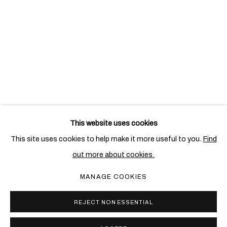
This website uses cookies
RELATED ARTIST
This site uses cookies to help make it more useful to you.
Find
out more about cookies.
ALIGHIERO BOETTI
MANAGE COOKIES
REJECT NON ESSENTIAL