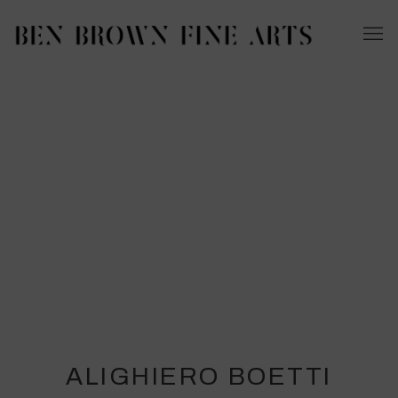
ALIGHIERO BOETTI