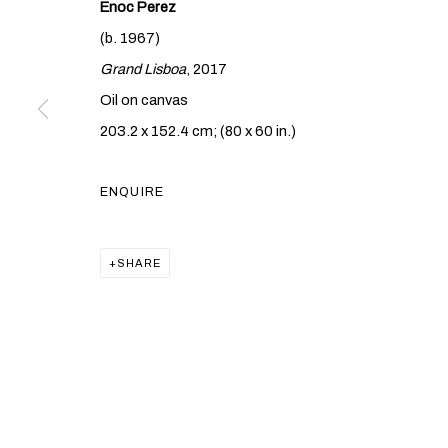
Enoc Perez
(b. 1967)
Grand Lisboa
, 2017
Oil on canvas
ENOC PEREZ
203.2 x 152.4 cm; (80 x 60 in.)
MORE THAN T
ENQUIRE
HONG KONG
,
7 SEPTEMBER - 13 OCTOBER 2021
SHARE
ENOC PEREZ
MORE THAN THIS