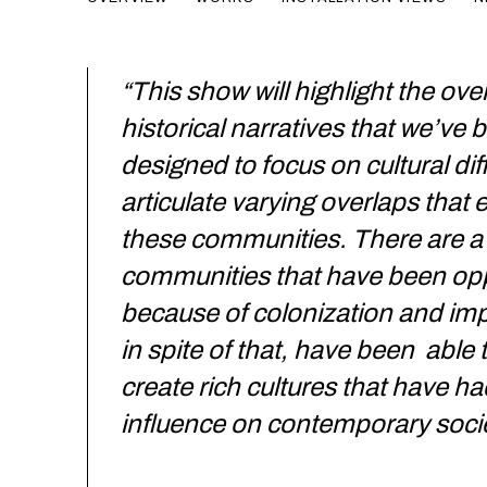
CURATED BY LARRY OSSEI-MENSAH
“This show will highlight the ove
historical narratives that we’ve
designed to focus on cultural di
articulate varying overlaps that e
these communities. There are a 
communities that have been op
because of colonization and imp
in spite of that, have been able 
create rich cultures that have h
influence on contemporary socie