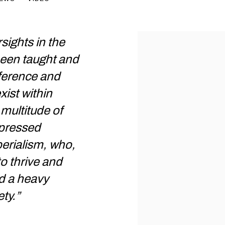
rsights in the
 been taught and
fference and
xist within
multitude of
pressed
erialism, who,
to thrive and
ad a heavy
ty.”