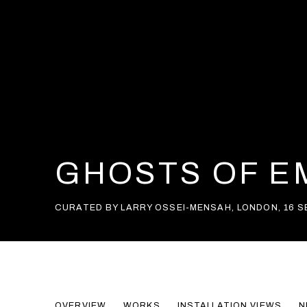
GHOSTS OF EM
CURATED BY LARRY OSSEI-MENSAH
,
LONDON
,
16 
GHOSTS OF EMPIRES II
OVERVIEW
WORKS
INSTALLATION VIEWS
N