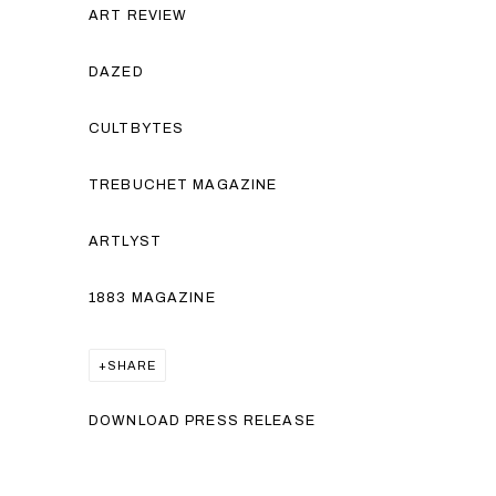
ART REVIEW
DAZED
CULTBYTES
TREBUCHET MAGAZINE
ARTLYST
1883 MAGAZINE
SHARE
DOWNLOAD PRESS RELEASE