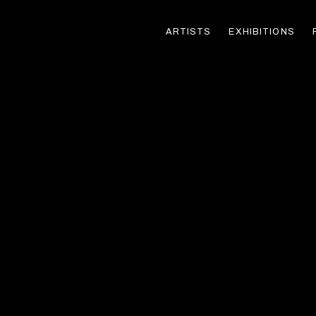
ARTISTS
EXHIBITIONS