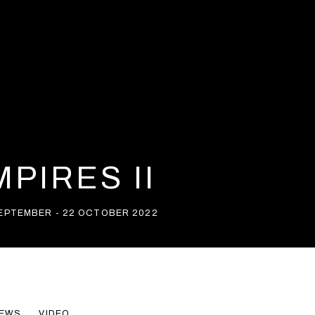
PIRES II
SEPTEMBER - 22 OCTOBER 2022
EWS
VIDEO