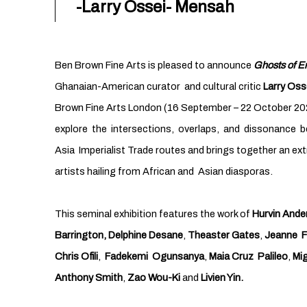
-Larry Ossei- Mensah
Ben Brown Fine Arts is pleased to announce
Ghosts of Em
Ghanaian-American curator and cultural critic
Larry Oss
Brown Fine Arts London (16 September – 22 October 20
explore the intersections, overlaps, and dissonance 
Asia Imperialist Trade routes and brings together an e
artists hailing from African and Asian diasporas.
This seminal exhibition features the work of
Hurvin Ande
Barrington,
Delphine Desane
,
Theaster Gates
,
Jeanne F
Chris Ofili
,
Fadekemi Ogunsanya
,
Maia Cruz Palileo
,
Mig
Anthony Smith
,
Zao Wou-Ki
and
Livien Yin.