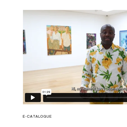
E-CATALOGUE