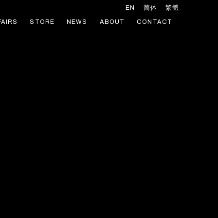
EN
简体
繁體
FAIRS
STORE
NEWS
ABOUT
CONTACT