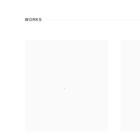
WORKS