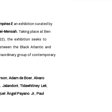
pires ll
, an exhibition curated by
ei-Mensah.
Taking place at Ben
22), the exhibition seeks to
between the Black Atlantic and
xtraordinary group of contemporary
rson
,
Adam de Boer
,
Alvaro
. Jalandoni
,
Tidawhitney Lek
,
uel Àngel Payano Jr.
,
Paul