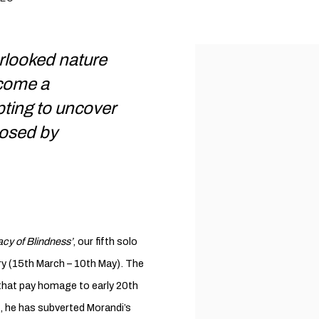
rlooked nature
ecome a
ting to uncover
posed by
cy of Blindness’
, our fifth solo
ery (15th March – 10th May). The
gs that pay homage to early 20th
le, he has subverted Morandi’s