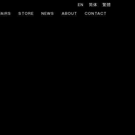
EN
简体
繁體
FAIRS
STORE
NEWS
ABOUT
CONTACT