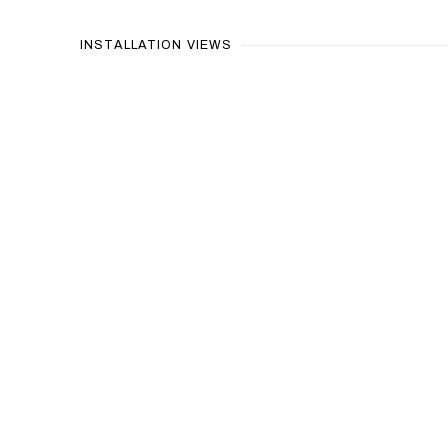
INSTALLATION VIEWS
Open a larger version of the 