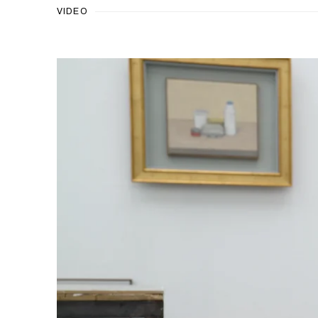
VIDEO