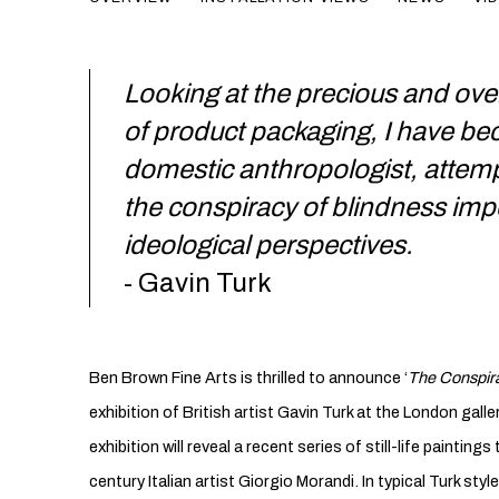
Looking at the precious and ove
of product packaging, I have b
domestic anthropologist, attemp
the conspiracy of blindness im
ideological perspectives.
- Gavin Turk
Ben Brown Fine Arts is thrilled to announce ‘
The Conspira
exhibition of British artist Gavin Turk at the London gall
exhibition will reveal a recent series of still-life paintin
century Italian artist Giorgio Morandi. In typical Turk sty