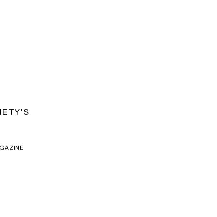
IETY'S
AGAZINE