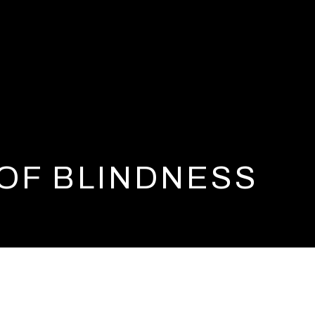
 OF BLINDNESS