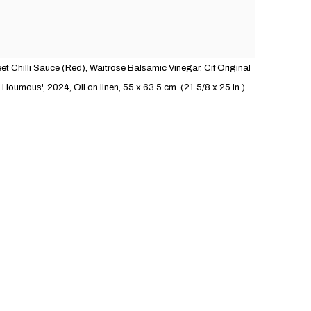
t Chilli Sauce (Red), Waitrose Balsamic Vinegar, Cif Original
oumous', 2024, Oil on linen, 55 x 63.5 cm. (21 5/8 x 25 in.)