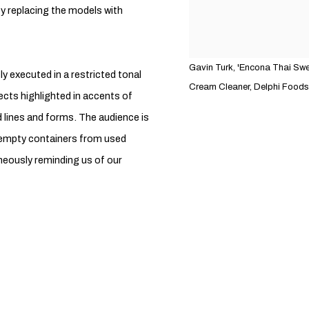
 replacing the models with
Gavin Turk, 'Encona Thai Swee
ly executed in a restricted tonal
Cream Cleaner, Delphi Foods H
cts highlighted in accents of
ed lines and forms. The audience is
 empty containers from used
neously reminding us of our