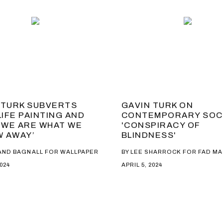
 TURK SUBVERTS
GAVIN TURK ON
LIFE PAINTING AND
CONTEMPORARY SOC
 ‘WE ARE WHAT WE
'CONSPIRACY OF
 AWAY’
BLINDNESS'
AND BAGNALL FOR WALLPAPER
BY LEE SHARROCK FOR FAD M
2024
APRIL 5, 2024