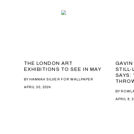
THE LONDON ART
GAVIN
EXHIBITIONS TO SEE IN MAY
STILL-
SAYS:
BY HANNAH SILVER FOR WALLPAPER
THROW
APRIL 30, 2024
BY ROWL
APRIL 8, 