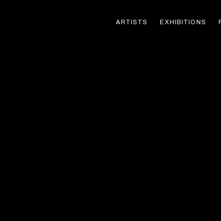
ARTISTS
EXHIBITIONS