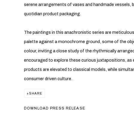
serene arrangements of vases and handmade vessels, by
quotidian product packaging.
The paintings in this anachronistic series are meticulous
palette against a monochrome ground, some of the obje
colour, inviting a close study of the rhythmically arrang
encouraged to explore these curious juxtapositions, as
products are elevated to classical models, while simulta
consumer driven culture.
SHARE
DOWNLOAD PRESS RELEASE