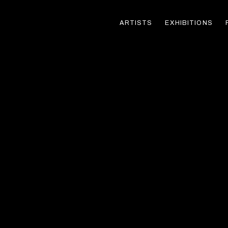
ARTISTS
EXHIBITIONS