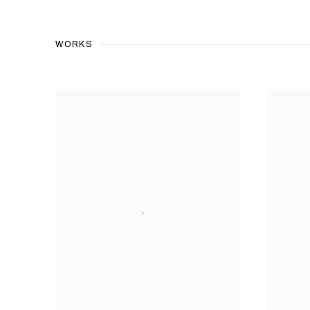
WORKS