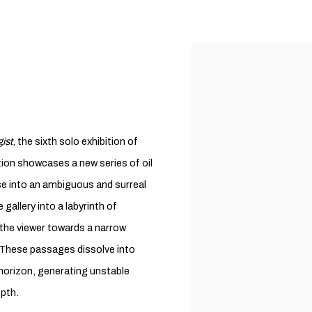
ist
, the sixth solo exhibition of
ition showcases a new series of oil
pse into an ambiguous and surreal
gallery into a labyrinth of
 the viewer towards a narrow
. These passages dissolve into
horizon, generating unstable
epth.