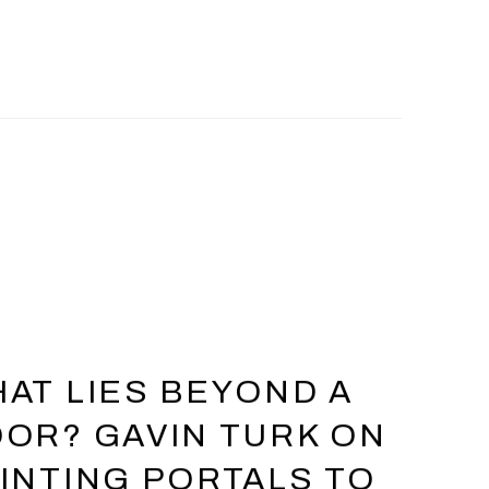
AT LIES BEYOND A
OR? GAVIN TURK ON
INTING PORTALS TO