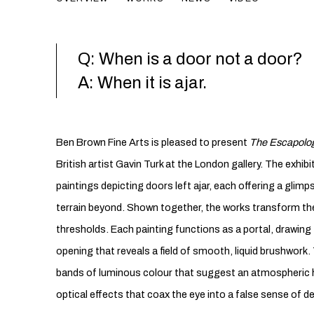
Q: When is a door not a door?
A: When it is ajar.
Ben Brown Fine Arts is pleased to present
The Escapolog
British artist Gavin Turk at the London gallery. The exhib
paintings depicting doors left ajar, each offering a glim
terrain beyond. Shown together, the works transform the 
thresholds. Each painting functions as a portal, drawing
opening that reveals a field of smooth, liquid brushwork
bands of luminous colour that suggest an atmospheric 
optical effects that coax the eye into a false sense of d