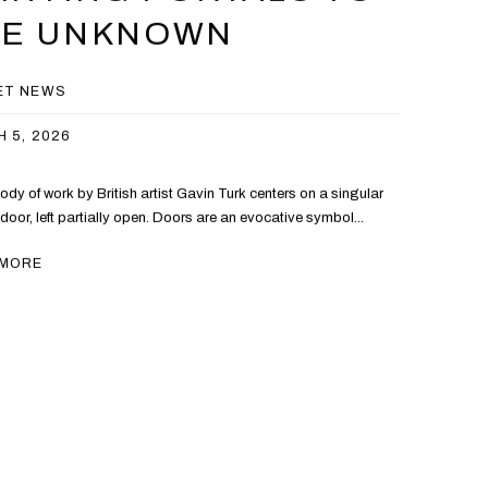
HE UNKNOWN
ET NEWS
 5, 2026
ody of work by British artist Gavin Turk centers on a singular
 door, left partially open. Doors are an evocative symbol...
 MORE