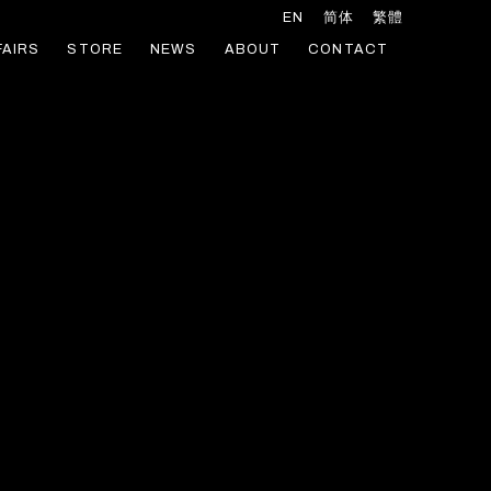
EN
简体
繁體
FAIRS
STORE
NEWS
ABOUT
CONTACT