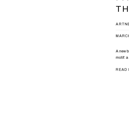
T
ARTN
MARCH
A new b
motif: a
READ