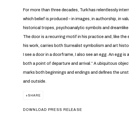
For more than three decades, Turk has relentlessly int
which belief is produced – in images, in authorship, in val
historical tropes, psychoanalytic symbols and dreamlike 
The door is a recurring motif in his practice and, like t
his work, carries both Surrealist symbolism and art hist
I see a door in a doorframe, I also see an egg. An egg is al
both a point of departure and arrival.” A ubiquitous obje
marks both beginnings and endings and defines the unsta
and outside.
SHARE
DOWNLOAD PRESS RELEASE