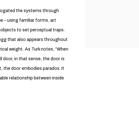
errogated the systems through
ue – using familiar forms, art
objects to set perceptual traps.
he egg that also appears throughout
orical weight. As Turk notes, “When
l door, in that sense, the door is
ct, the door embodies paradox. It
ble relationship between inside