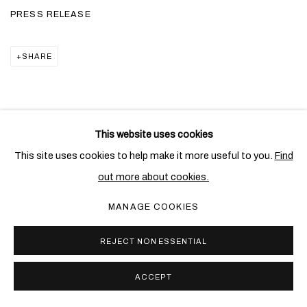
PRESS RELEASE
SHARE
This website uses cookies
RELATED ARTIST
This site uses cookies to help make it more useful to you.
Find
out more about cookies.
ALIGHIERO BOETTI
MANAGE COOKIES
REJECT NON ESSENTIAL
ACCEPT
PRIVACY POLICY
COOKIE POLICY