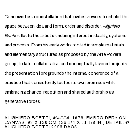
Conceived as a constellation that invites viewers to inhabit the
space between idea and form, order and disorder,
Alighiero
Boetti
reflects the artist’s enduring interest in duality, systems
and process. From his early works rooted in simple materials
and elementary structures as proposed by the Arte Povera
group, to later collaborative and conceptually layered projects,
the presentation foregrounds the internal coherence of a
practice that consistently tested its own premises while
embracing chance, repetition and shared authorship as
generative forces.
ALIGHIERO BOETTI,
MAPPA
, 1979, EMBROIDERY ON
CANVAS, 92 X 130 CM. (36 1/4 X 51 1/8 IN.) DETAIL. ©
ALIGHIERO BOETTI 2026 DACS.