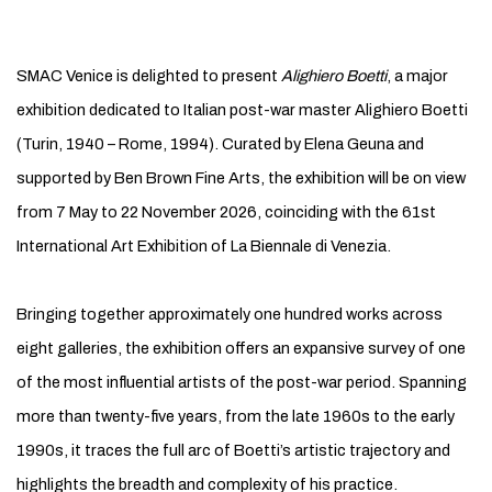
SMAC VENICE (SAN MARCO ART CENTRE)
SMAC Venice is delighted to present
Alighiero Boetti
, a major
exhibition dedicated to Italian post-war master Alighiero Boetti
(Turin, 1940 – Rome, 1994). Curated by Elena Geuna and
supported by Ben Brown Fine Arts, the exhibition will be on view
from 7 May to 22 November 2026, coinciding with the 61st
International Art Exhibition of La Biennale di Venezia.
Bringing together approximately one hundred works across
eight galleries, the exhibition offers an expansive survey of one
of the most influential artists of the post-war period. Spanning
more than twenty-five years, from the late 1960s to the early
1990s, it traces the full arc of Boetti’s artistic trajectory and
highlights the breadth and complexity of his practice.