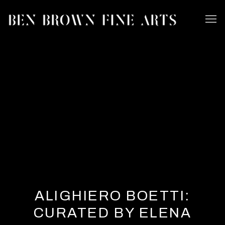
ALIGHIERO BOETTI:
CURATED BY ELENA