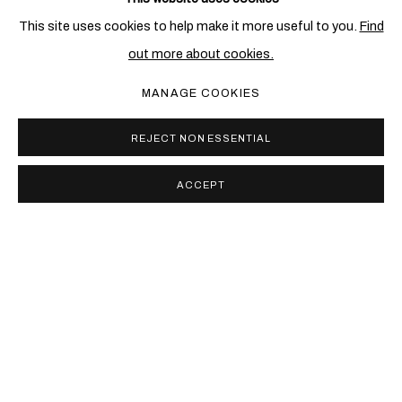
RELATED ARTIST
This site uses cookies to help make it more useful to you.
Find
out more about cookies.
TONY BEVAN
MANAGE COOKIES
REJECT NON ESSENTIAL
ACCEPT
PRIVACY POLICY
COOKIE POLICY
MANAGE COOKIES
COPYRIGHT © 2026 BEN BROWN FINE ARTS
SITE BY ARTLOGIC