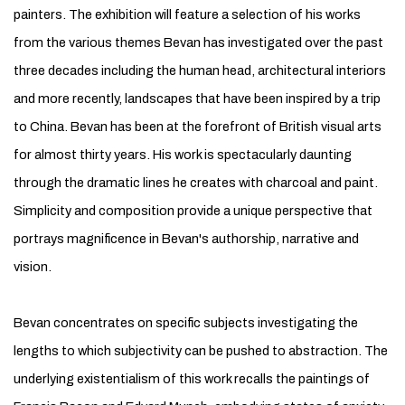
painters. The exhibition will feature a selection of his works
from the various themes Bevan has investigated over the past
three decades including the human head, architectural interiors
and more recently, landscapes that have been inspired by a trip
to China. Bevan has been at the forefront of British visual arts
for almost thirty years. His work is spectacularly daunting
through the dramatic lines he creates with charcoal and paint.
Simplicity and composition provide a unique perspective that
portrays magnificence in Bevan's authorship, narrative and
vision.
Bevan concentrates on specific subjects investigating the
lengths to which subjectivity can be pushed to abstraction. The
underlying existentialism of this work recalls the paintings of