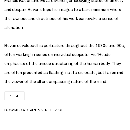
Francis Bacon and Edvard Munch, embodying states of anxiety
and despair. Bevan strips his images to a bare minimum where
the rawness and directness of his work can evoke a sense of
alienation.
Bevan developed his portraiture throughout the 1980s and 90s,
often working in series on individual subjects. His 'Heads'
emphasize of the unique structuring of the human body. They
are often presented as floating, not to dislocate, but to remind
the viewer of the all encompassing nature of the mind.
SHARE
DOWNLOAD PRESS RELEASE