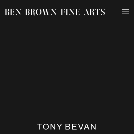
TONY BEVAN