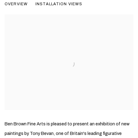
OVERVIEW
INSTALLATION VIEWS
NEW PAINTINGS
Ben Brown Fine Arts is pleased to present an exhibition of new
paintings by Tony Bevan, one of Britain's leading figurative