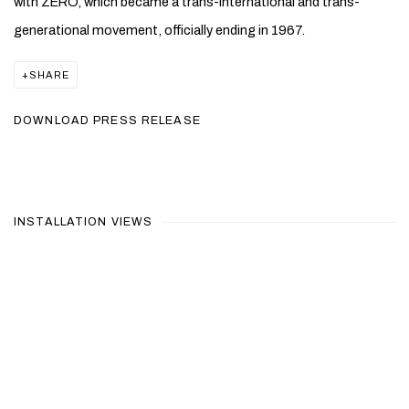
with ZERO, which became a trans-international and trans-
generational movement, officially ending in 1967.
SHARE
DOWNLOAD PRESS RELEASE
INSTALLATION VIEWS
Open a larger version of the following image in a popup: