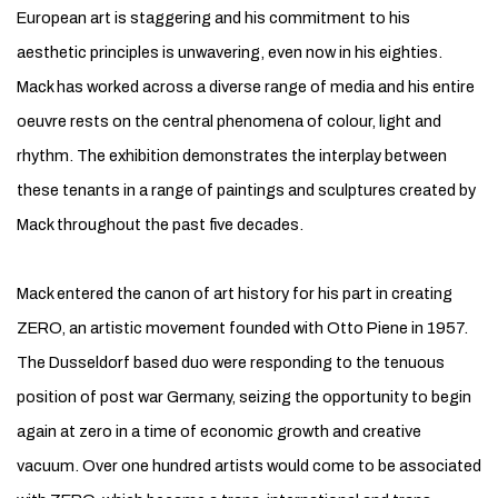
European art is staggering and his commitment to his
aesthetic principles is unwavering, even now in his eighties.
Mack has worked across a diverse range of media and his entire
oeuvre rests on the central phenomena of colour, light and
rhythm. The exhibition demonstrates the interplay between
these tenants in a range of paintings and sculptures created by
Mack throughout the past five decades.
Mack entered the canon of art history for his part in creating
ZERO, an artistic movement founded with Otto Piene in 1957.
The Dusseldorf based duo were responding to the tenuous
position of post war Germany, seizing the opportunity to begin
again at zero in a time of economic growth and creative
vacuum. Over one hundred artists would come to be associated