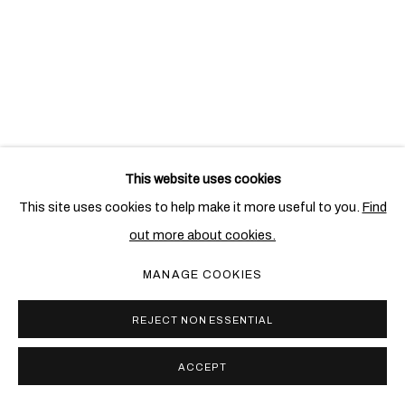
This website uses cookies
RELATED ARTIST
This site uses cookies to help make it more useful to you.
Find
out more about cookies.
HEINZ MACK
MANAGE COOKIES
REJECT NON ESSENTIAL
ACCEPT
PRIVACY POLICY
COOKIE POLICY