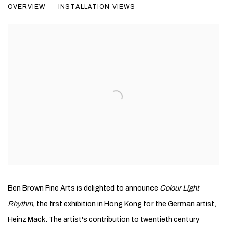
OVERVIEW
INSTALLATION VIEWS
PAINTINGS AND SCULPTURES 1957 - 2011
Ben Brown Fine Arts is delighted to announce
Colour Light
Rhythm,
the first exhibition in Hong Kong for the German artist,
Heinz Mack. The artist's contribution to twentieth century