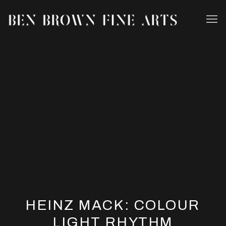
HEINZ MACK: COLOUR
LIGHT RHYTHM