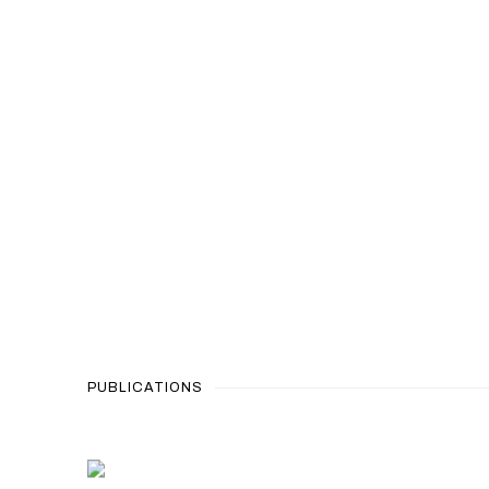
PUBLICATIONS