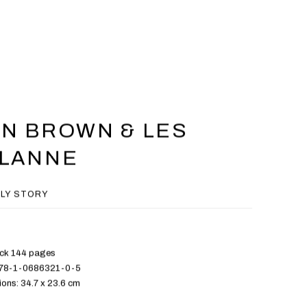
N BROWN & LES
ALANNE
ILY STORY
ck 144 pages
978-1-0686321-0-5
ons: 34.7 x 23.6 cm