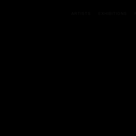
ARTISTS
EXHIBITIONS