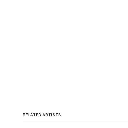
RELATED ARTISTS