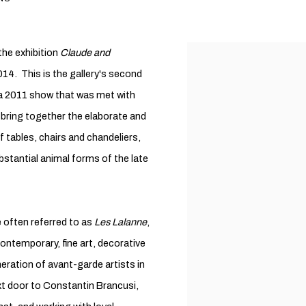
he exhibition
Claude and
14. This is the gallery's second
g a 2011 show that was met with
l bring together the elaborate and
f tables, chairs and chandeliers,
ubstantial animal forms of the late
 often referred to as
Les Lalanne
,
 contemporary, fine art, decorative
neration of avant-garde artists in
ext door to Constantin Brancusi,