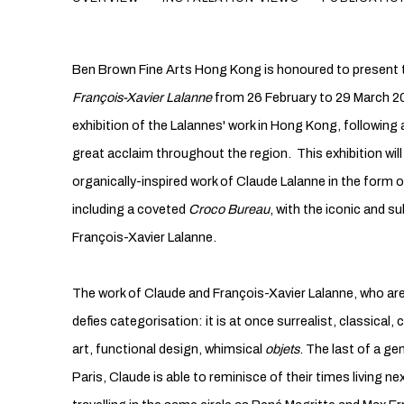
Ben Brown Fine Arts Hong Kong is honoured to present t
François-Xavier
Lalanne
from 26 February to 29 March 20
exhibition of the Lalannes' work in Hong Kong, followin
great acclaim throughout the region. This exhibition wil
organically-inspired work of Claude Lalanne in the form o
including a coveted
Croco Bureau
, with the iconic and s
François-Xavier Lalanne.
The work of Claude and François-Xavier Lalanne, who are
defies categorisation: it is at once surrealist, classical,
art, functional design, whimsical
objets
. The last of a ge
Paris, Claude is able to reminisce of their times living n