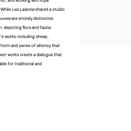
nst, and working with loyal
 While
Les Lalanne
shared a studio
uvres
are entirely distinctive.
, depicting flora and fauna
s works-including sheep,
of form and sense of whimsy that
nes' works create a dialogue that
able for traditional and