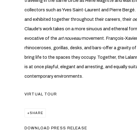
travelling in the same circle as René Magritte and Max Er
collectors such as Yves Saint-Laurent and Pierre Bergé.
and exhibited together throughout their careers, their
oe
Claude's work takes on a more sinuous and ethereal form
evocative of the
art nouveau
movement. François-Xavier'
rhinoceroses, gorillas, desks, and bars-offer a gravity 
bring life to the spaces they occupy. Together, the Lalan
is at once playful, elegant and arresting, and equally suit
contemporary environments.
VIRTUAL TOUR
SHARE
DOWNLOAD PRESS RELEASE