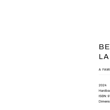
BE
L
A FAM
2024
Hardba
ISBN: 
Dimensi