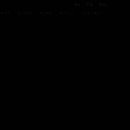
EN
简体
繁體
FAIRS
STORE
NEWS
ABOUT
CONTACT