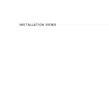
INSTALLATION VIEWS
Open a larger version of the following image in a popup: