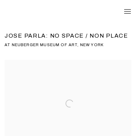
JOSE PARLA: NO SPACE / NON PLACE
AT NEUBERGER MUSEUM OF ART, NEW YORK
Open a larger version of the following image in a popup: