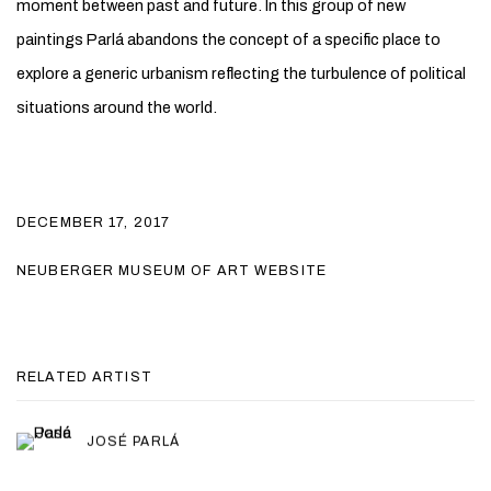
moment between past and future. In this group of new
paintings Parlá abandons the concept of a specific place to
explore a generic urbanism reflecting the turbulence of political
situations around the world.
DECEMBER 17, 2017
NEUBERGER MUSEUM OF ART WEBSITE
RELATED ARTIST
JOSÉ PARLÁ