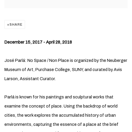
SHARE
December 15, 2017 - April 28, 2018
José Parlá: No Space / Non Place is organized by the Neuberger
Museum of Art, Purchase College, SUNY, and curated by Avis
Larson, Assistant Curator.
Parlá is known for his paintings and sculptural works that
examine the concept of place. Using the backdrop of world
cities, the work explores the accumulated history of urban
environments, capturing the essence of a place at the brief