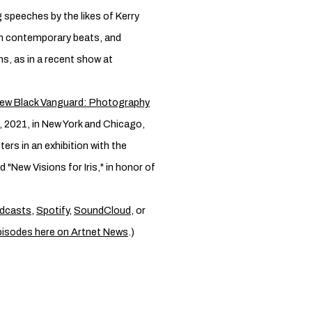
 speeches by the likes of Kerry
th contemporary beats, and
ns, as in a recent show at
ew Black Vanguard: Photography
, 2021, in New York and Chicago,
ers in an exhibition with the
d "New Visions for Iris," in honor of
dcasts
,
Spotify
,
SoundCloud
, or
pisodes here on Artnet News
.)