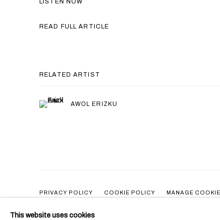
LISTEN NOW
READ FULL ARTICLE
RELATED ARTIST
AWOL ERIZKU
PRIVACY POLICY
COOKIE POLICY
MANAGE COOKI
COPYRIGHT © 2026 BEN BROWN FINE ARTS
SITE BY ARTLOG
This website uses cookies