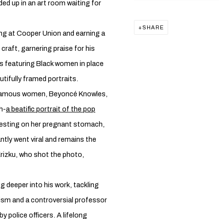
ded up in an art room waiting for
SHARE
ing at Cooper Union and earning a
craft, garnering praise for his
ks featuring Black women in place
utifully framed portraits.
t famous women, Beyoncé Knowles,
h-
a beatific portrait of the pop
 resting on her pregnant stomach,
ntly went viral and remains the
rizku, who shot the photo,
g deeper into his work, tackling
ism and a controversial professor
y police officers. A lifelong