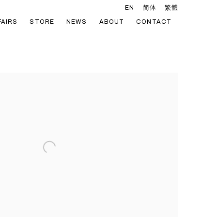
EN
简体
繁體
FAIRS
STORE
NEWS
ABOUT
CONTACT
he following image in a popup: