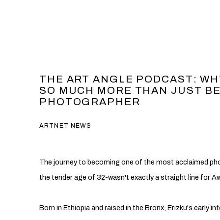
THE ART ANGLE PODCAST: WH
SO MUCH MORE THAN JUST B
PHOTOGRAPHER
ARTNET NEWS
The journey to becoming one of the most acclaimed pho
the tender age of 32-wasn't exactly a straight line for Aw
Born in Ethiopia and raised in the Bronx, Erizku's early inte