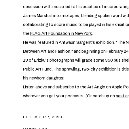
obsession with music led to his practice of incorporating
James Marshall into mixtapes, blending spoken word wi
collaborating to score music to be played in his exhibitio
the
FLAG Art Foundation in New York
.
He was featured in Antwaun Sargent's exhibition, "
The N
Between Art and Fashion
," and beginning on February 24
13 of Erizku's photographs will grace some 350 bus shelt
Public Art Fund. The sprawling, two-city exhibition is title
his newborn daughter.
Listen above and subscribe to the Art Angle on
Apple Po
wherever you get your podcasts. (Or catch up on
past e
DECEMBER 7, 2020