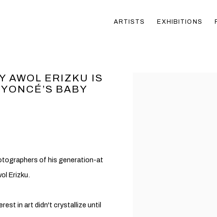
ARTISTS
EXHIBITIONS
Y AWOL ERIZKU IS
Open a larger version of t
EYONCÉ’S BABY
tographers of his generation-at
ol Erizku.
rest in art didn't crystallize until