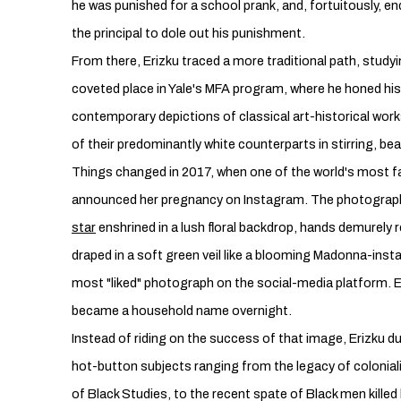
he was punished for a school prank, and, fortuitously, en
the principal to dole out his punishment.
From there, Erizku traced a more traditional path, study
coveted place in Yale's MFA program, where he honed his 
contemporary depictions of classical art-historical wor
of their predominantly white counterparts in stirring, bea
Things changed in 2017, when one of the world's mos
announced her pregnancy on Instagram. The photograp
star
enshrined in a lush floral backdrop, hands demurely
draped in a soft green veil like a blooming Madonna-insta
most "liked" photograph on the social-media platform. E
became a household name overnight.
Instead of riding on the success of that image, Erizku du
hot-button subjects ranging from the legacy of colonial
of Black Studies, to the recent spate of Black men killed b