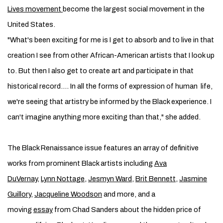
Lives movement
become the largest social movement in the
United States.
"What's been exciting for me is I get to absorb and to live in that
creation I see from other African-­American artists that I look up
to. But then I also get to create art and participate in that
historical record…. In all the forms of expression of human life,
we're seeing that artistry be informed by the Black experience. I
can't imagine anything more exciting than that," she added.
The Black Renaissance issue features an array of definitive
works from prominent Black artists including
Ava
DuVernay,
Lynn Nottage
,
Jesmyn Ward
,
Brit Bennett
,
Jasmine
Guillory
,
Jacqueline ­Woodson
and more, and a
moving
essay
from Chad Sanders about the hidden price of