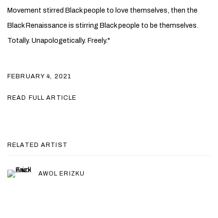
Movement stirred Black people to love themselves, then the
Black Renaissance is stirring Black people to be themselves.
Totally. Unapologetically. Freely."
FEBRUARY 4, 2021
READ FULL ARTICLE
RELATED ARTIST
AWOL ERIZKU