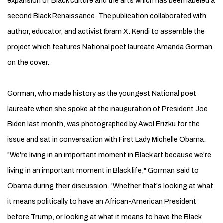
expansion of Black culture and the arts which has been labeled a
second Black Renaissance. The publication collaborated with
author, educator, and activist Ibram X. Kendi to assemble the
project which features National poet laureate Amanda Gorman
on the cover.
Gorman, who made history as the youngest National poet
laureate when she spoke at the inauguration of President Joe
Biden last month, was photographed by Awol Erizku for the
issue and sat in conversation with First Lady Michelle Obama.
"We're living in an important moment in Black art because we're
living in an important moment in Black life," Gorman said to
Obama during their discussion. "Whether that's looking at what
it means politically to have an African-­American President
before Trump, or looking at what it means to have the
Black