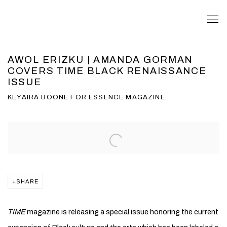
AWOL ERIZKU | AMANDA GORMAN
COVERS TIME BLACK RENAISSANCE
ISSUE
KEYAIRA BOONE FOR ESSENCE MAGAZINE
Open a larger version of the following image in a popup:
SHARE
TIME
magazine is releasing a special issue honoring the current