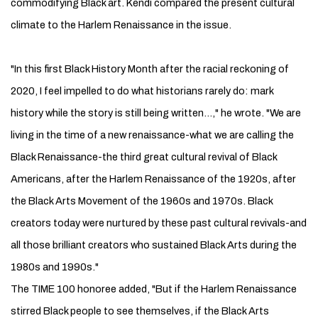
commodifying Black art. Kendi compared the present cultural
climate to the Harlem ­Renaissance in the issue.
"In this first Black History Month after the racial reckoning of
2020, I feel impelled to do what historians rarely do: mark
history while the story is still being written…," he wrote. "We are
living in the time of a new ­renaissance-what we are calling the
Black ­Renaissance-the third great cultural revival of Black
Americans, after the Harlem Renaissance of the 1920s, after
the Black Arts Movement of the 1960s and 1970s. Black
creators today were nurtured by these past cultural ­revivals-and
all those brilliant creators who sustained Black Arts during the
1980s and 1990s."
The TIME 100 honoree added, "But if the Harlem Renaissance
stirred Black people to see themselves, if the Black Arts