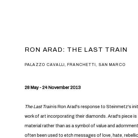
RON ARAD: THE LAST TRAIN
PALAZZO CAVALLI, FRANCHETTI, SAN MARCO
28 May - 24 November 2013
The Last Train
is Ron Arad's response to Steinmetz's ini
work of art incorporating their diamonds. Arad's piece is
material rather than as a symbol of value and adornmen
often been used to etch messages of love, hate, rebellio