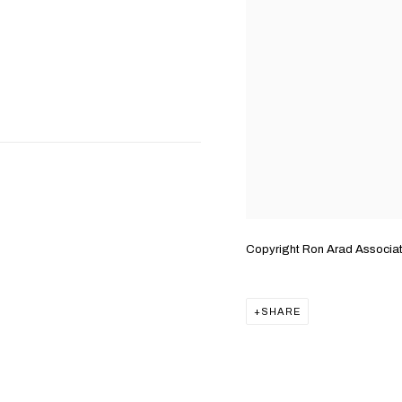
Copyright Ron Arad Associa
SHARE