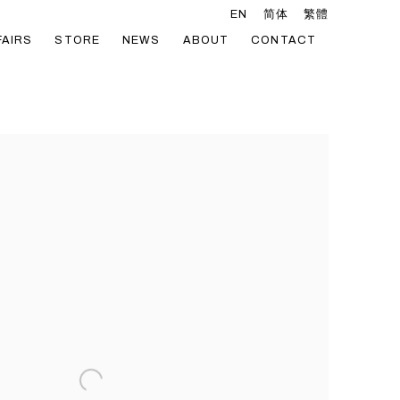
EN
简体
繁體
FAIRS
STORE
NEWS
ABOUT
CONTACT
he following image in a popup: