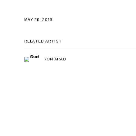
MAY 29, 2013
RELATED ARTIST
RON ARAD