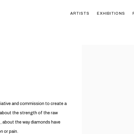
ARTISTS
EXHIBITIONS
Open a larger version of t
tiative and commission to create a
 about the strength of the raw
t, about the way diamonds have
n or pain.