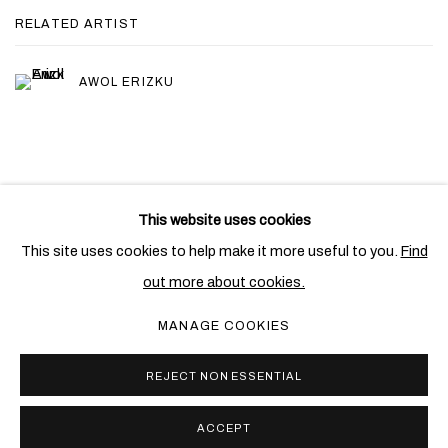
RELATED ARTIST
AWOL ERIZKU
This website uses cookies
PRIVACY POLICY
COOKIE POLICY
This site uses cookies to help make it more useful to you.
Find
MANAGE COOKIES
out more about cookies.
COPYRIGHT © 2026 BEN BROWN FINE ARTS
MANAGE COOKIES
SITE BY ARTLOGIC
REJECT NON ESSENTIAL
ACCEPT