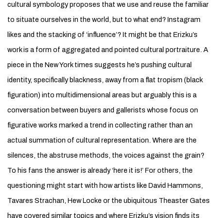
cultural symbology proposes that we use and reuse the familiar
to situate ourselves in the world, but to what end? Instagram
likes and the stacking of ‘influence’? It might be that Erizku’s
work is a form of aggregated and pointed cultural portraiture. A
piece in the New York times suggests he’s pushing cultural
identity, specifically blackness, away from a flat tropism (black
figuration) into multidimensional areas but arguably this is a
conversation between buyers and gallerists whose focus on
figurative works marked a trend in collecting rather than an
actual summation of cultural representation. Where are the
silences, the abstruse methods, the voices against the grain?
To his fans the answer is already ‘here it is!’ For others, the
questioning might start with how artists like David Hammons,
Tavares Strachan, Hew Locke or the ubiquitous Theaster Gates
have covered similar topics and where Erizku’s vision finds its