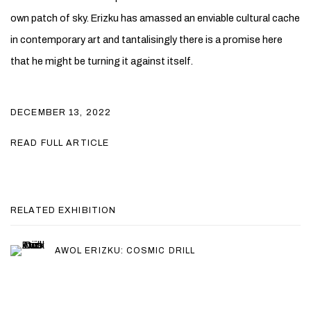
own patch of sky. Erizku has amassed an enviable cultural cache
in contemporary art and tantalisingly there is a promise here
that he might be turning it against itself.
DECEMBER 13, 2022
READ FULL ARTICLE
RELATED EXHIBITION
AWOL ERIZKU: COSMIC DRILL