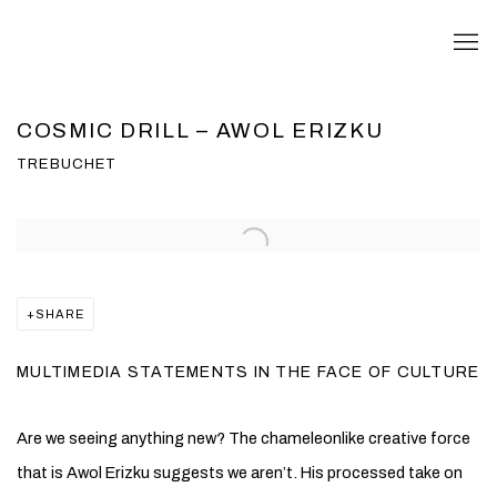
COSMIC DRILL – AWOL ERIZKU
TREBUCHET
Open a larger version of the following image in a popup:
SHARE
MULTIMEDIA STATEMENTS IN THE FACE OF CULTURE
Are we seeing anything new? The chameleonlike creative force
that is Awol Erizku suggests we aren’t. His processed take on