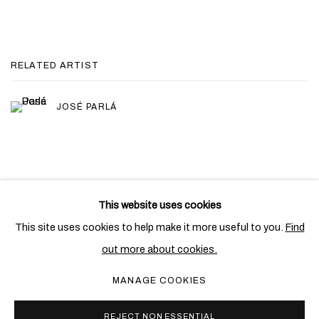
RELATED ARTIST
JOSÉ PARLÁ
This website uses cookies
PRIVACY POLICY
COOKIE POLICY
This site uses cookies to help make it more useful to you.
Find
MANAGE COOKIES
out more about cookies.
COPYRIGHT © 2026 BEN BROWN FINE ARTS
MANAGE COOKIES
SITE BY ARTLOGIC
REJECT NON ESSENTIAL