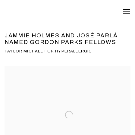
JAMMIE HOLMES AND JOSÉ PARLÁ
NAMED GORDON PARKS FELLOWS
TAYLOR MICHAEL FOR HYPERALLERGIC
Open a larger version of the following image in a popup: