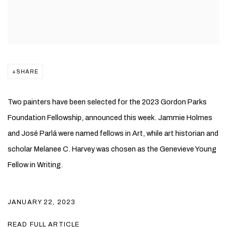
SHARE
Two painters have been selected for the 2023 Gordon Parks
Foundation Fellowship, announced this week. Jammie Holmes
and José Parlá were named fellows in Art, while art historian and
scholar Melanee C. Harvey was chosen as the Genevieve Young
Fellow in Writing.
JANUARY 22, 2023
READ FULL ARTICLE