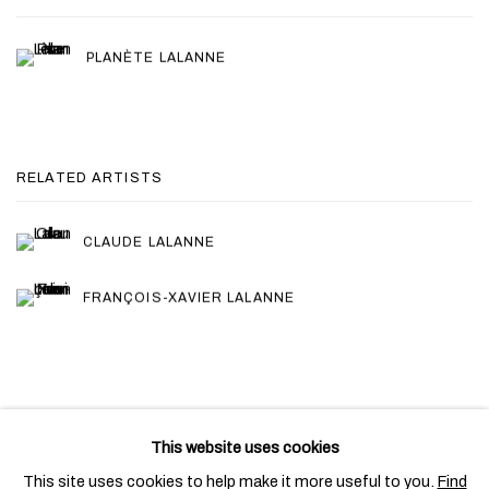
PLANÈTE LALANNE
RELATED ARTISTS
CLAUDE LALANNE
FRANÇOIS-XAVIER LALANNE
This website uses cookies
PRIVACY POLICY
COOKIE POLICY
This site uses cookies to help make it more useful to you.
Find