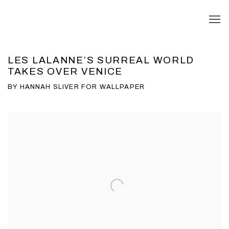
LES LALANNE’S SURREAL WORLD
TAKES OVER VENICE
BY HANNAH SLIVER FOR WALLPAPER
Open a larger version of the following image in a popup: