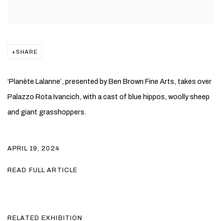
SHARE
‘Planète Lalanne’, presented by Ben Brown Fine Arts, takes over
Palazzo Rota Ivancich, with a cast of blue hippos, woolly sheep
and giant grasshoppers.
APRIL 19, 2024
READ FULL ARTICLE
RELATED EXHIBITION